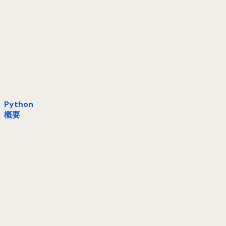
Python
概要