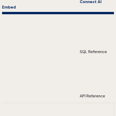
Connect AI
Embed
SQL Reference
API Reference