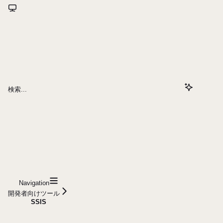
検索...
Navigation
開発者向けツール
SSIS