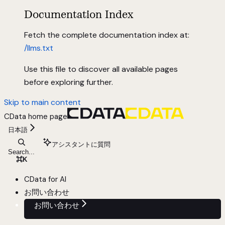
Documentation Index
Fetch the complete documentation index at:
/llms.txt
Use this file to discover all available pages
before exploring further.
Skip to main content
CData
home page
日本語
アシスタントに質問
Search...
⌘
K
CData for AI
お問い合わせ
お問い合わせ