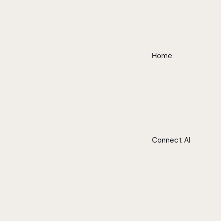
Home
Connect AI