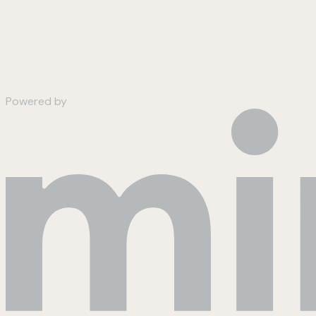
Powered by