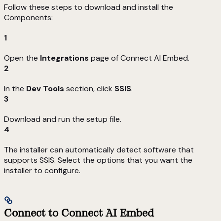
Follow these steps to download and install the
Components:
1
Open the
Integrations
page of Connect AI Embed.
2
In the
Dev Tools
section, click
SSIS
.
3
Download and run the setup file.
4
The installer can automatically detect software that
supports SSIS. Select the options that you want the
installer to configure.
Connect to Connect AI Embed