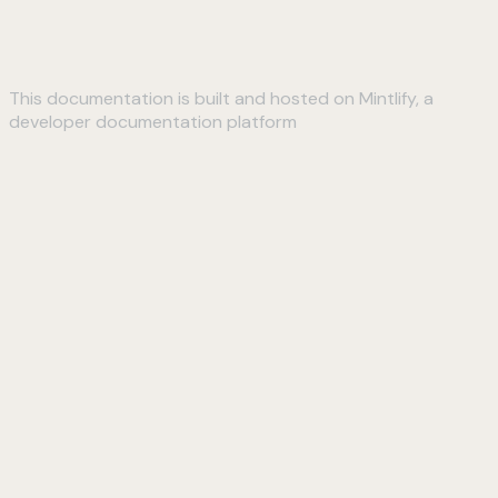
This documentation is built and hosted on Mintlify, a
developer documentation platform
Assistant
Responses
are
generated
using
AI
and
may
contain
mistakes.
Suggestions