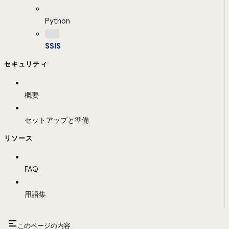
Python
SSIS
セキュリティ
概要
セットアップと準備
リソース
FAQ
用語集
このページの内容