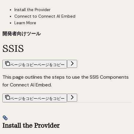
Install the Provider
Connect to Connect AI Embed
Learn More
開発者向けツール
SSIS
ページをコピー
ページをコピー
This page outlines the steps to use the SSIS Components
for Connect AI Embed.
ページをコピー
ページをコピー
Install the Provider