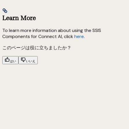
Learn More
To learn more information about using the SSIS
Components for Connect AI, click
here
.
このページは役に立ちましたか？
はい
いいえ