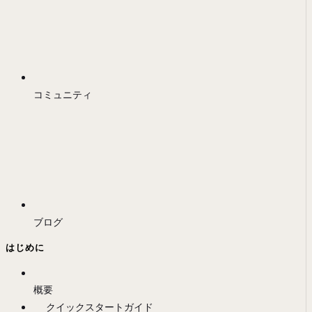
コミュニティ
ブログ
はじめに
概要
クイックスタートガイド