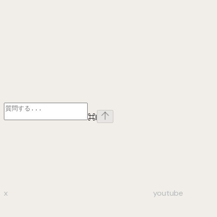
⌘
I
x
youtube