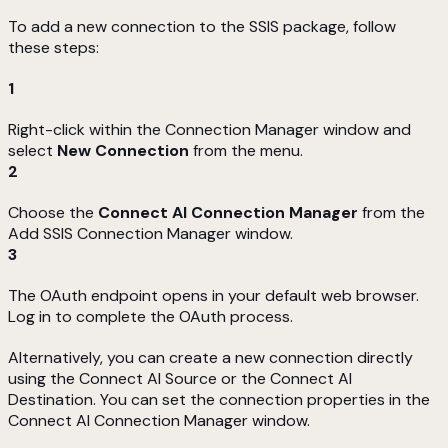
To add a new connection to the SSIS package, follow
these steps:
1
Right-click within the Connection Manager window and
select
New Connection
from the menu.
2
Choose the
Connect AI Connection Manager
from the
Add SSIS Connection Manager window.
3
The OAuth endpoint opens in your default web browser.
Log in to complete the OAuth process.
Alternatively, you can create a new connection directly
using the Connect AI Source or the Connect AI
Destination. You can set the connection properties in the
Connect AI Connection Manager window.