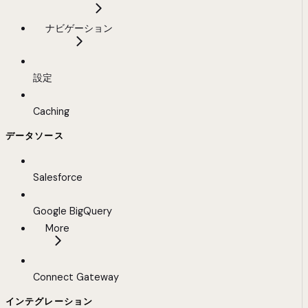
ナビゲーション
設定
Caching
データソース
Salesforce
Google BigQuery
More
Connect Gateway
インテグレーション