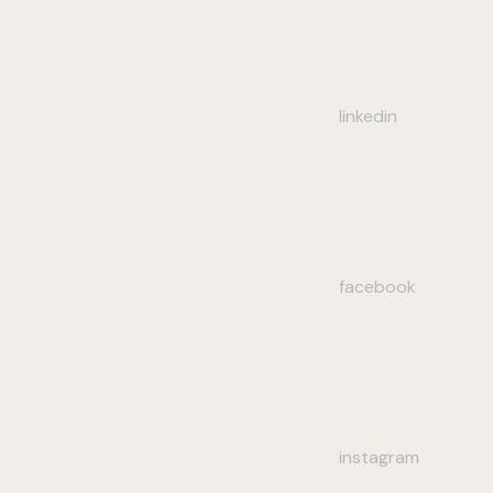
linkedin
facebook
instagram