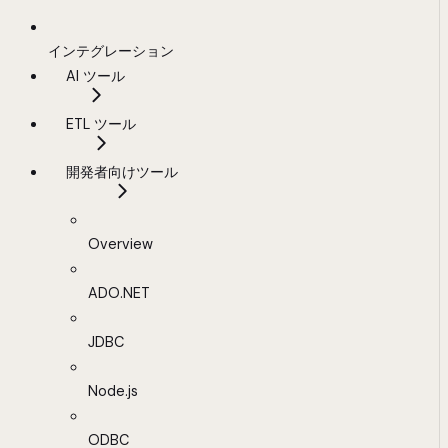
インテグレーション
AI ツール
ETL ツール
開発者向けツール
Overview
ADO.NET
JDBC
Node.js
ODBC