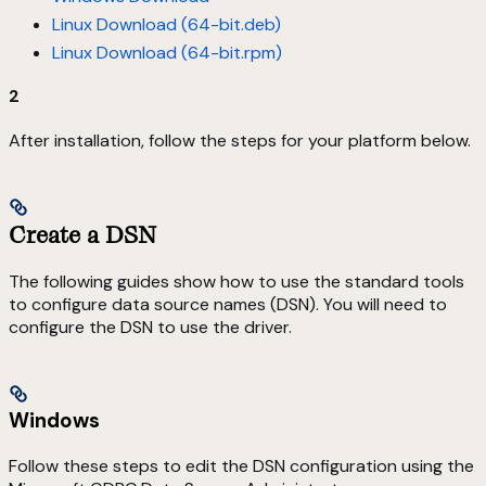
Linux Download (64-bit.deb)
Linux Download (64-bit.rpm)
2
After installation, follow the steps for your platform below.
Create a DSN
The following guides show how to use the standard tools
to configure data source names (DSN). You will need to
configure the DSN to use the driver.
Windows
Follow these steps to edit the DSN configuration using the