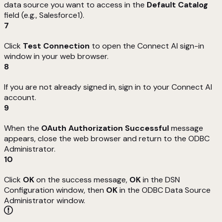
data source you want to access in the
Default Catalog
field (e.g., Salesforce1).
7
Click
Test Connection
to open the Connect AI sign-in
window in your web browser.
8
If you are not already signed in, sign in to your Connect AI
account.
9
When the
OAuth Authorization Successful
message
appears, close the web browser and return to the ODBC
Administrator.
10
Click
OK
on the success message,
OK
in the DSN
Configuration window, then
OK
in the ODBC Data Source
Administrator window.