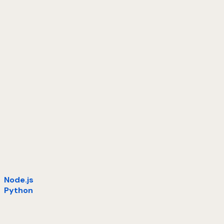
Node.js
Python