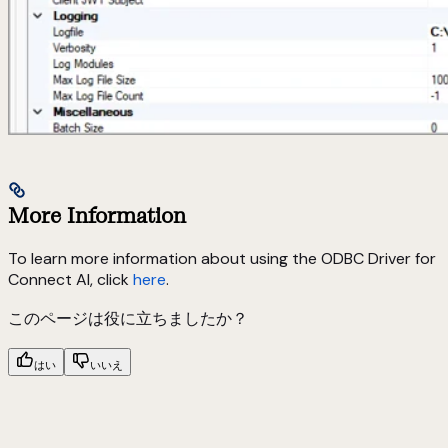
More Information
To learn more information about using the ODBC Driver for
Connect AI, click
here
.
このページは役に立ちましたか？
はい
いいえ