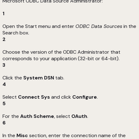
Microsoft ODBC Data Source Administrator:
1
Open the Start menu and enter
ODBC Data Sources
in the
Search box.
2
Choose the version of the ODBC Administrator that
corresponds to your application (32-bit or 64-bit).
3
Click the
System DSN
tab.
4
Select
Connect Sys
and click
Configure
.
5
For the
Auth Scheme
, select
OAuth
.
6
In the
Misc
section, enter the connection name of the