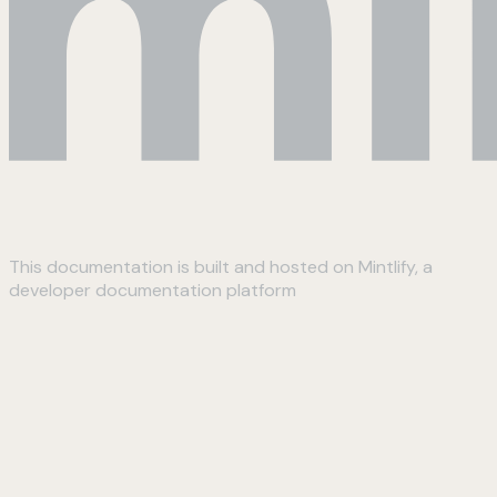
This documentation is built and hosted on Mintlify, a
developer documentation platform
Assistant
Responses
are
generated
using