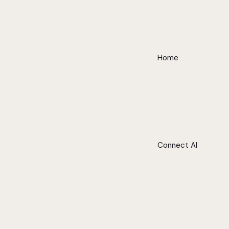
Home
Connect AI