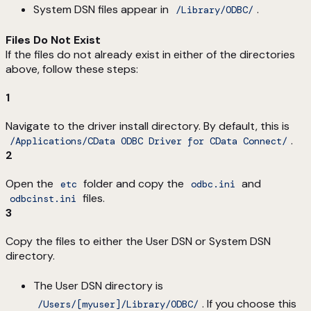
System DSN files appear in
.
/Library/ODBC/
Files Do Not Exist
If the files do not already exist in either of the directories
above, follow these steps:
1
Navigate to the driver install directory. By default, this is
.
/Applications/CData ODBC Driver for CData Connect/
2
Open the
folder and copy the
and
etc
odbc.ini
files.
odbcinst.ini
3
Copy the files to either the User DSN or System DSN
directory.
The User DSN directory is
. If you choose this
/Users/[myuser]/Library/ODBC/