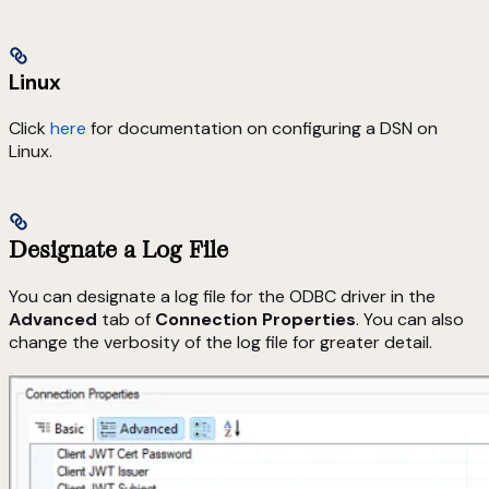
Linux
Click
here
for documentation on configuring a DSN on
Linux.
Designate a Log File
You can designate a log file for the ODBC driver in the
Advanced
tab of
Connection Properties
. You can also
change the verbosity of the log file for greater detail.