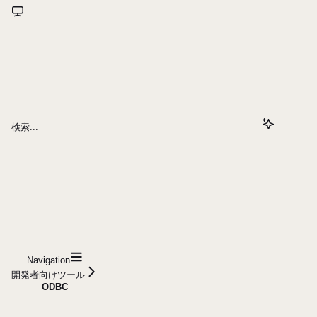
検索...
Navigation
開発者向けツール
ODBC