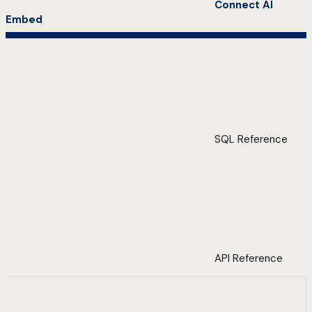
Connect AI
Embed
SQL Reference
API Reference