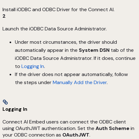
Install iODBC and ODBC Driver for the Connect AI.
2
Launch the iODBC Data Source Administrator.
Under most circumstances, the driver should
automatically appear in the
System DSN
tab of the
iODBC Data Source Administrator. If it does, continue
to
Logging In
.
If the driver does not appear automatically, follow
the steps under
Manually Add the Driver
.
Logging In
Connect AI Embed users can connect the ODBC client
using OAuthJWT authentication. Set the
Auth Scheme
in
your ODBC connection as
OAuthJWT
.