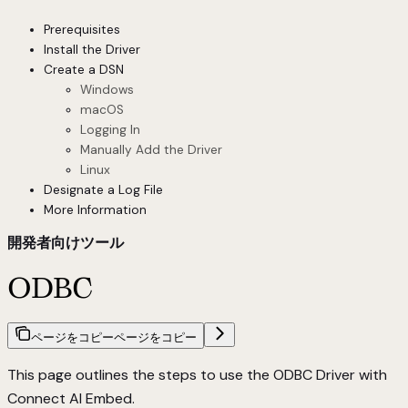
Prerequisites
Install the Driver
Create a DSN
Windows
macOS
Logging In
Manually Add the Driver
Linux
Designate a Log File
More Information
開発者向けツール
ODBC
ページをコピー
ページをコピー
This page outlines the steps to use the ODBC Driver with
Connect AI Embed.