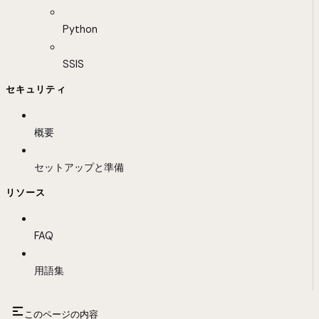
Python
SSIS
セキュリティ
概要
セットアップと準備
リソース
FAQ
用語集
このページの内容