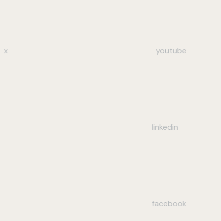
x
youtube
linkedin
facebook