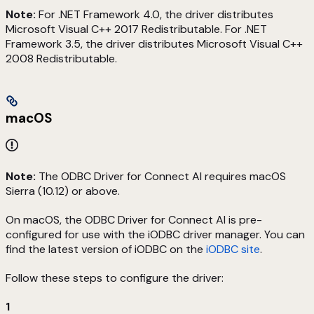
Note:
For .NET Framework 4.0, the driver distributes
Microsoft Visual C++ 2017 Redistributable. For .NET
Framework 3.5, the driver distributes Microsoft Visual C++
2008 Redistributable.
macOS
Note:
The ODBC Driver for Connect AI requires macOS
Sierra (10.12) or above.
On macOS, the ODBC Driver for Connect AI is pre-
configured for use with the iODBC driver manager. You can
find the latest version of iODBC on the
iODBC site
.
Follow these steps to configure the driver:
1