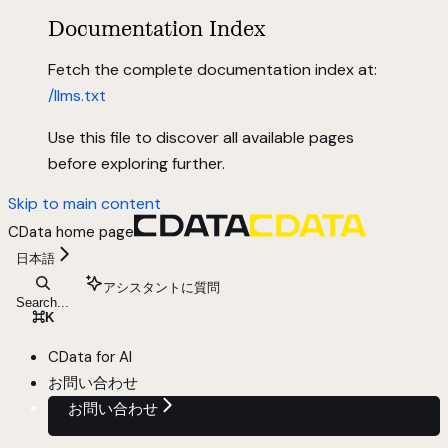
Documentation Index
Fetch the complete documentation index at:
/llms.txt
Use this file to discover all available pages
before exploring further.
Skip to main content
CData
home page
日本語
アシスタントに質問
Search...
⌘
K
CData for AI
お問い合わせ
お問い合わせ