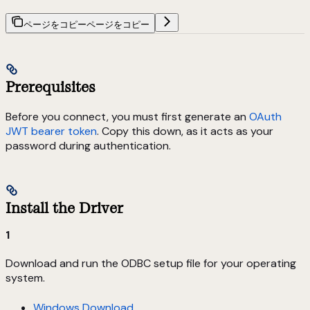
ページをコピー
ページをコピー
Prerequisites
Before you connect, you must first generate an
OAuth
JWT bearer token
. Copy this down, as it acts as your
password during authentication.
Install the Driver
1
Download and run the ODBC setup file for your operating
system.
Windows Download