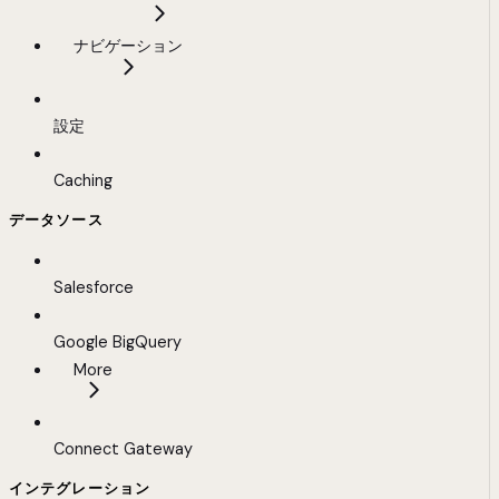
ナビゲーション
設定
Caching
データソース
Salesforce
Google BigQuery
More
Connect Gateway
インテグレーション