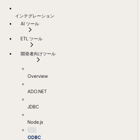
インテグレーション
AI ツール
ETL ツール
開発者向けツール
Overview
ADO.NET
JDBC
Node.js
ODBC