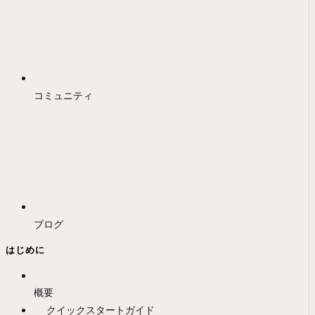
コミュニティ
ブログ
はじめに
概要
クイックスタートガイド