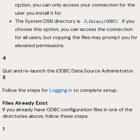
option, you can only access your connection for the
user you install it for.
The System DSN directory is
. If you
/Library/ODBC/
choose this option, you can access the connection
for all users, but copying the files may prompt you for
elevated permissions.
4
Quit and re-launch the iODBC Data Source Administrator.
5
Follow the steps for
Logging in
to complete setup.
Files Already Exist
If you already have ODBC configuration files in one of the
directories above, follow these steps:
1