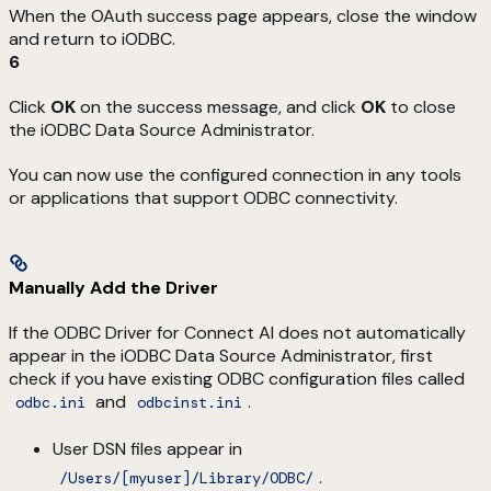
When the OAuth success page appears, close the window
and return to iODBC.
6
Click
OK
on the success message, and click
OK
to close
the iODBC Data Source Administrator.
You can now use the configured connection in any tools
or applications that support ODBC connectivity.
Manually Add the Driver
If the ODBC Driver for Connect AI does not automatically
appear in the iODBC Data Source Administrator, first
check if you have existing ODBC configuration files called
and
.
odbc.ini
odbcinst.ini
User DSN files appear in
.
/Users/[myuser]/Library/ODBC/