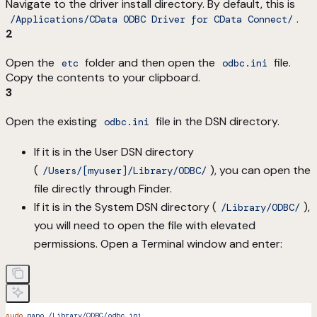
Navigate to the driver install directory. By default, this is
.
/Applications/CData ODBC Driver for CData Connect/
2
Open the
folder and then open the
file.
etc
odbc.ini
Copy the contents to your clipboard.
3
Open the existing
file in the DSN directory.
odbc.ini
If it is in the User DSN directory
(
), you can open the
/Users/[myuser]/Library/ODBC/
file directly through Finder.
If it is in the System DSN directory (
),
/Library/ODBC/
you will need to open the file with elevated
permissions. Open a Terminal window and enter:
sudo
 nano
 /Library/ODBC/odbc.ini