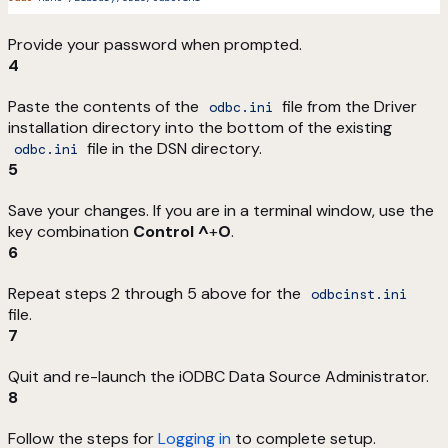
Provide your password when prompted.
4
Paste the contents of the
file from the Driver
odbc.ini
installation directory into the bottom of the existing
file in the DSN directory.
odbc.ini
5
Save your changes. If you are in a terminal window, use the
key combination
Control ^
+
O
.
6
Repeat steps 2 through 5 above for the
odbcinst.ini
file.
7
Quit and re-launch the iODBC Data Source Administrator.
8
Follow the steps for
Logging in
to complete setup.