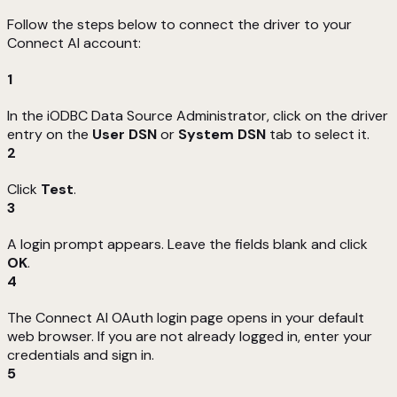
Follow the steps below to connect the driver to your
Connect AI account:
1
In the iODBC Data Source Administrator, click on the driver
entry on the
User DSN
or
System DSN
tab to select it.
2
Click
Test
.
3
A login prompt appears. Leave the fields blank and click
OK
.
4
The Connect AI OAuth login page opens in your default
web browser. If you are not already logged in, enter your
credentials and sign in.
5