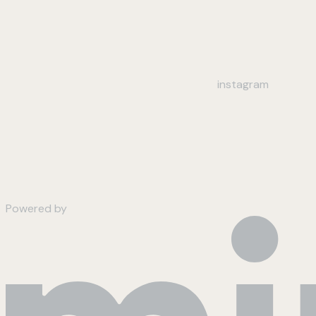
instagram
Powered by