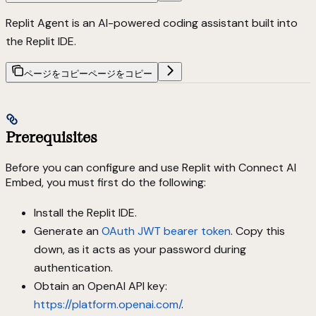
Replit Agent is an AI-powered coding assistant built into
the Replit IDE.
ページをコピー
ページをコピー
Prerequisites
Before you can configure and use Replit with Connect AI
Embed, you must first do the following:
Install the Replit IDE.
Generate an
OAuth JWT bearer token
. Copy this
down, as it acts as your password during
authentication.
Obtain an OpenAI API key:
https://platform.openai.com/
.