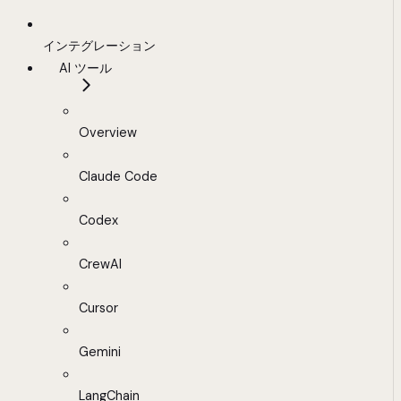
インテグレーション
AI ツール
Overview
Claude Code
Codex
CrewAI
Cursor
Gemini
LangChain