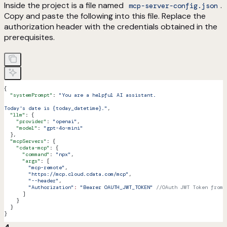
Inside the project is a file named
.
mcp-server-config.json
Copy and paste the following into this file. Replace the
authorization header with the credentials obtained in the
prerequisites.
{
  "systemPrompt"
: 
"You are a helpful AI assistant.
Today's date is {today_datetime}."
,
  "llm"
: {
    "provider"
: 
"openai"
,
    "model"
: 
"gpt-4o-mini"
  },
  "mcpServers"
: {
    "cdata-mcp"
: {
      "command"
: 
"npx"
,
      "args"
: [
        "mcp-remote"
,
        "https://mcp.cloud.cdata.com/mcp"
,
        "--header"
,
        "Authorization"
:
 "Bearer OAUTH_JWT_TOKEN"
 //OAuth JWT Token from 
      ]
    }
  }
}