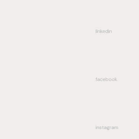
linkedin
facebook
instagram