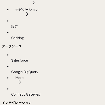
ナビゲーション
設定
Caching
データソース
Salesforce
Google BigQuery
More
Connect Gateway
インテグレーション