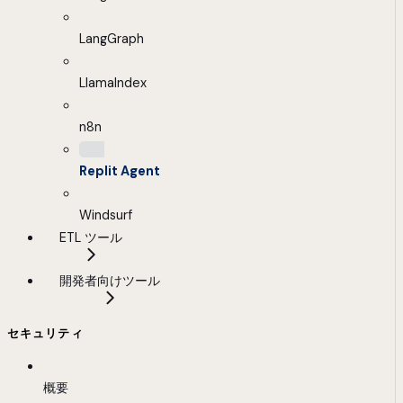
LangGraph
LlamaIndex
n8n
Replit Agent
Windsurf
ETL ツール
開発者向けツール
セキュリティ
概要