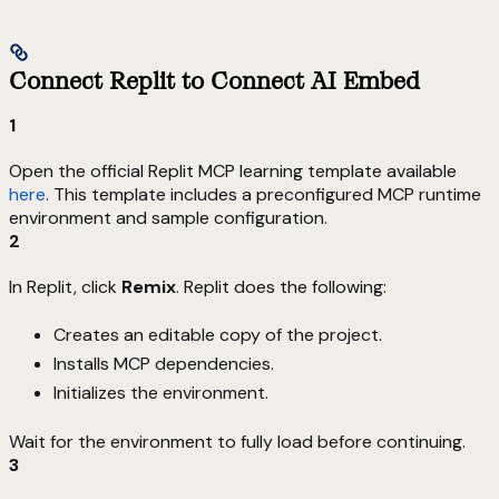
Connect Replit to Connect AI Embed
1
Open the official Replit MCP learning template available
here
. This template includes a preconfigured MCP runtime
environment and sample configuration.
2
In Replit, click
Remix
. Replit does the following:
Creates an editable copy of the project.
Installs MCP dependencies.
Initializes the environment.
Wait for the environment to fully load before continuing.
3