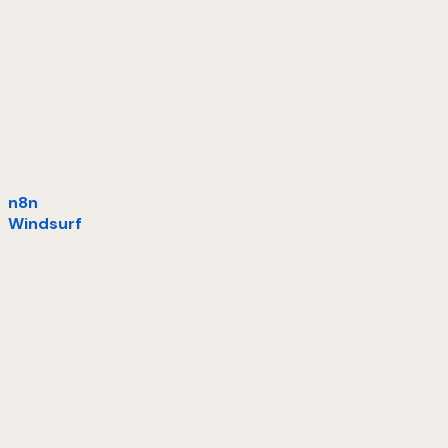
n8n
Windsurf