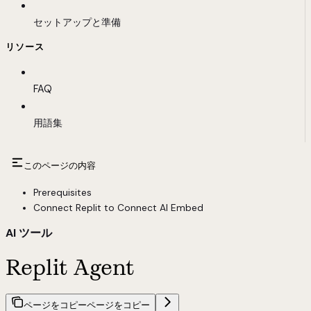
セットアップと準備
リソース
FAQ
用語集
このページの内容
Prerequisites
Connect Replit to Connect AI Embed
AI ツール
Replit Agent
ページをコピー
ページをコピー