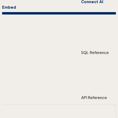
Connect AI
Embed
SQL Reference
API Reference