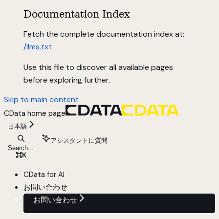
Documentation Index
Fetch the complete documentation index at:
/llms.txt
Use this file to discover all available pages
before exploring further.
Skip to main content
CData
home page
日本語
アシスタントに質問
Search...
⌘
K
CData for AI
お問い合わせ
お問い合わせ