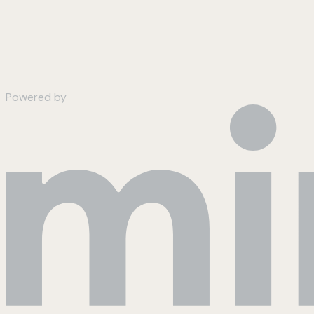
Powered by