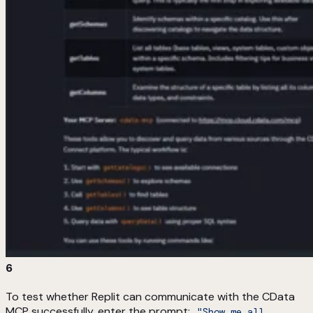
6
To test whether Replit can communicate with the CData
MCP successfully, enter the prompt:
"Show me all