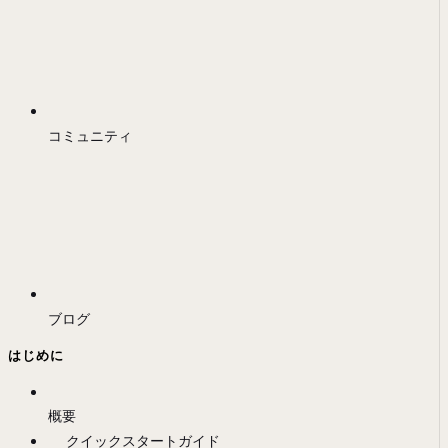
コミュニティ
ブログ
はじめに
概要
クイックスタートガイド