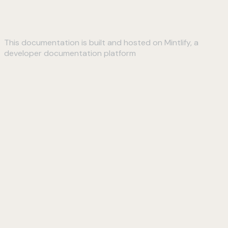
This documentation is built and hosted on Mintlify, a
developer documentation platform
Assistant
Responses
are
generated
using
AI
and
may
contain
mistakes.
Suggestions