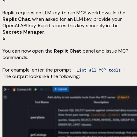
4
Replit requires an LLM key to run MCP workflows. In the
Replit Chat
, when asked for an LLM key, provide your
OpenAI API key. Replit stores this key securely in the
Secrets Manager
.
5
You can now open the
Replit Chat
panel and issue MCP
commands.
For example, enter the prompt
"List all MCP tools."
The output looks like the following: