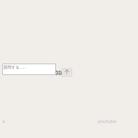
⌘
I
x
youtube