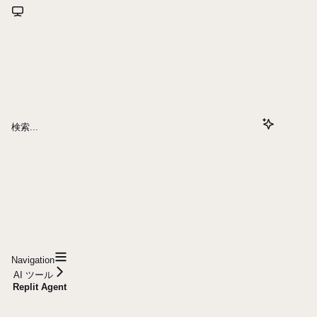
検索...
Navigation
AI ツール
Replit Agent