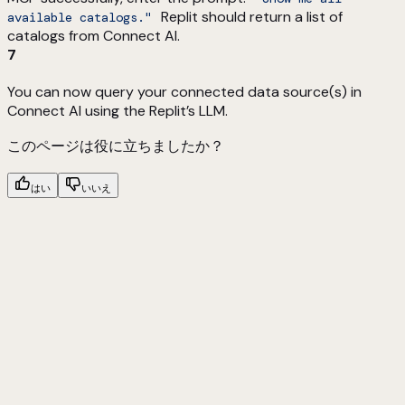
Replit should return a list of
available catalogs."
catalogs from Connect AI.
7
You can now query your connected data source(s) in
Connect AI using the Replit’s LLM.
このページは役に立ちましたか？
はい
いいえ