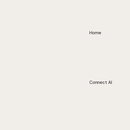
Home
Connect AI