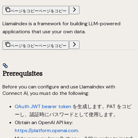
ページをコピー
ページをコピー
LlamaIndex is a framework for building LLM-powered
applications that use your own data.
ページをコピー
ページをコピー
Prerequisites
Before you can configure and use LlamaIndex with
Connect AI, you must do the following:
OAuth JWT bearer token
を生成します。PAT をコピ
ーし、認証時にパスワードとして使用します。
Obtain an OpenAI API key:
https://platform.openai.com
.