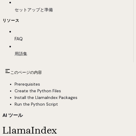
セットアップと準備
リソース
FAQ
用語集
このページの内容
Prerequisites
Create the Python Files
Install the LlamaIndex Packages
Run the Python Script
AI ツール
LlamaIndex