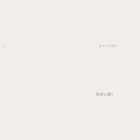
x
youtube
linkedin