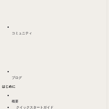
コミュニティ
ブログ
はじめに
概要
クイックスタートガイド