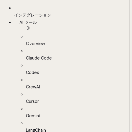
インテグレーション
AI ツール
Overview
Claude Code
Codex
CrewAI
Cursor
Gemini
LangChain