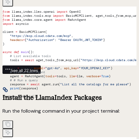
from
 llama_index.llms.openai 
import
 OpenAI
from
 llama_index.tools.mcp 
import
 BasicMCPClient, aget_tools_from_mcp_url
from
 llama_index.core.agent 
import
 ReActAgent
import
 asyncio
client 
=
 BasicMCPClient(
    "https://mcp.cloud.cdata.com/mcp"
,
    headers
=
{
"Authorization"
: 
"Bearer OAUTH_JWT_TOKEN"
}
)
async
 def
 main
():
    # List available tools
    tools 
=
 await
 aget_tools_from_mcp_url(
"https://mcp.cloud.cdata.com/mc
    llm 
=
 OpenAI(
model
=
"gpt-4o"
, 
api_key
=
"YOUR_OPENAI_KEY"
)   
See all 22 lines
    # Create ReActAgent
    agent 
=
 ReActAgent(
tools
=
tools, 
llm
=
llm, 
verbose
=
True
)
    # # Run a query
    response 
=
 await
 agent.run(
"List all the catalogs for me please"
)
    print
(response)
Install the LlamaIndex Packages
asyncio.run(main())
Run the following command in your project terminal: