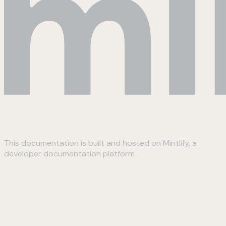
This documentation is built and hosted on Mintlify, a
developer documentation platform
Assistant
Responses
are