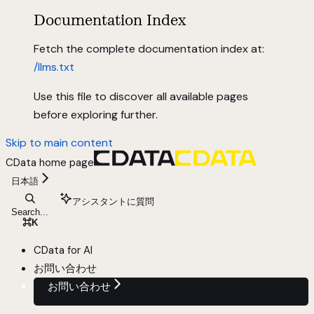
Documentation Index
Fetch the complete documentation index at:
/llms.txt
Use this file to discover all available pages
before exploring further.
Skip to main content
CData
home page
日本語
アシスタントに質問
Search...
⌘
K
CData for AI
お問い合わせ
お問い合わせ