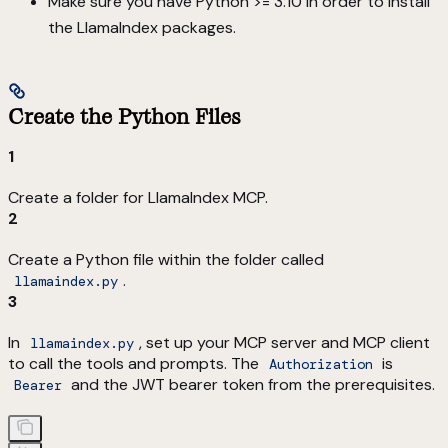
Make sure you have Python >= 3.10 in order to install
the LlamaIndex packages.
Create the Python Files
1
Create a folder for LlamaIndex MCP.
2
Create a Python file within the folder called
.
llamaindex.py
3
In
, set up your MCP server and MCP client
llamaindex.py
to call the tools and prompts. The
is
Authorization
and the JWT bearer token from the prerequisites.
Bearer