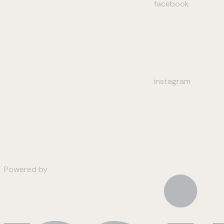
facebook
instagram
Powered by