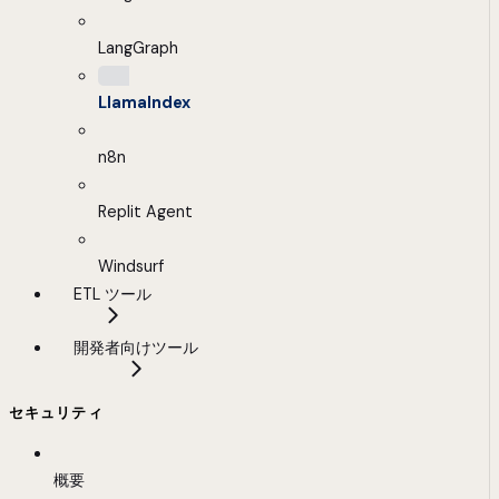
LangGraph
LlamaIndex
n8n
Replit Agent
Windsurf
ETL ツール
開発者向けツール
セキュリティ
概要