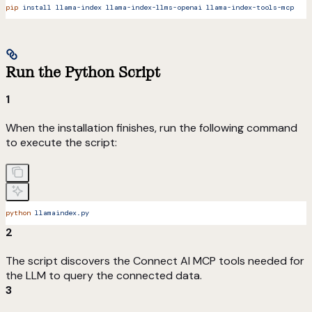
pip
 install
 llama-index
 llama-index-llms-openai
 llama-index-tools-mcp
Run the Python Script
1
When the installation finishes, run the following command
to execute the script:
python
 llamaindex.py
2
The script discovers the Connect AI MCP tools needed for
the LLM to query the connected data.
3