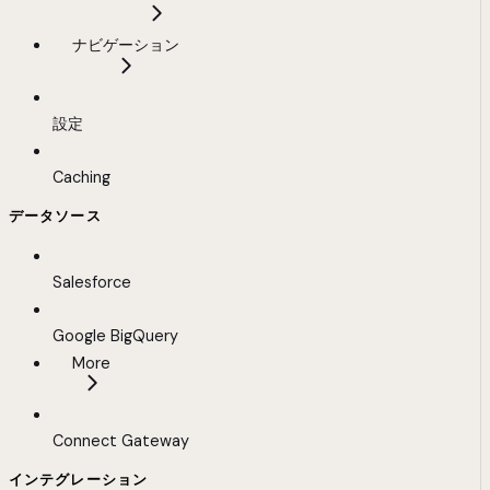
ナビゲーション
設定
Caching
データソース
Salesforce
Google BigQuery
More
Connect Gateway
インテグレーション