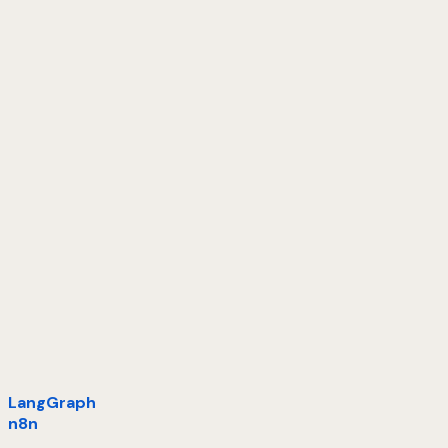
LangGraph
n8n