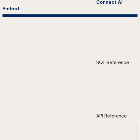
Connect AI
Embed
SQL Reference
API Reference