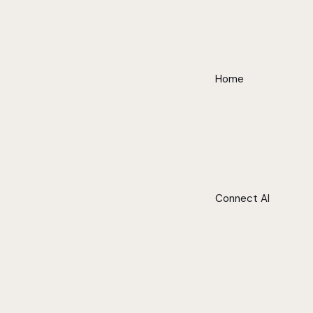
Home
Connect AI