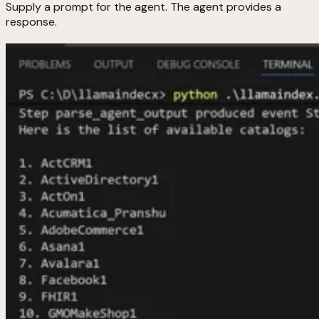
Supply a prompt for the agent. The agent provides a
response.