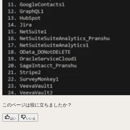
このページは役に立ちましたか？
はい
いいえ