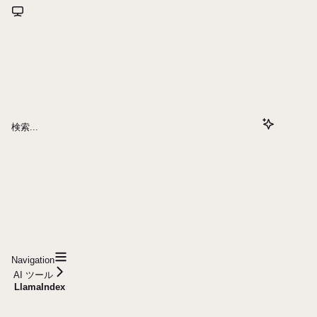
検索...
Navigation
AI ツール
LlamaIndex