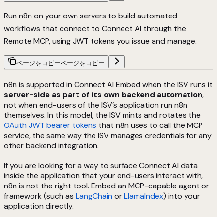
Run n8n on your own servers to build automated
workflows that connect to Connect AI through the
Remote MCP, using JWT tokens you issue and manage.
ページをコピー
ページをコピー
n8n is supported in Connect AI Embed when the ISV runs it
server-side as part of its own backend automation
,
not when end-users of the ISV’s application run n8n
themselves. In this model, the ISV mints and rotates the
OAuth JWT bearer tokens
that n8n uses to call the MCP
service, the same way the ISV manages credentials for any
other backend integration.
If you are looking for a way to surface Connect AI data
inside the application that your end-users interact with,
n8n is not the right tool. Embed an MCP-capable agent or
framework (such as
LangChain
or
LlamaIndex
) into your
application directly.