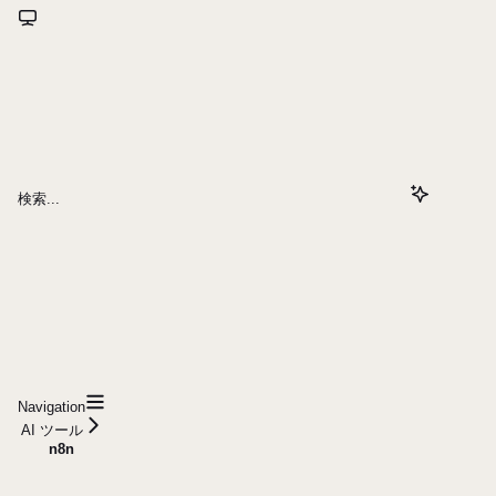
検索...
Navigation
AI ツール
n8n