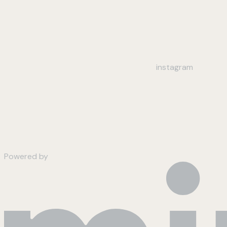
instagram
Powered by