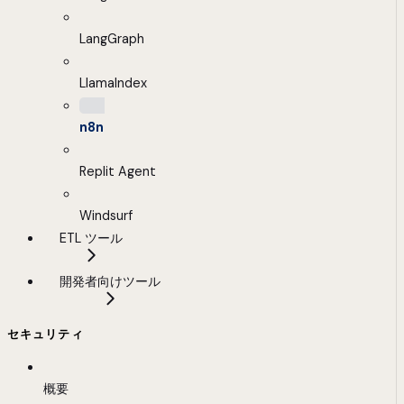
LangGraph
LlamaIndex
n8n
Replit Agent
Windsurf
ETL ツール
開発者向けツール
セキュリティ
概要