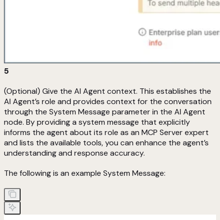
5
(Optional) Give the AI Agent context. This establishes the
AI Agent’s role and provides context for the conversation
through the System Message parameter in the AI Agent
node. By providing a system message that explicitly
informs the agent about its role as an MCP Server expert
and lists the available tools, you can enhance the agent’s
understanding and response accuracy.
The following is an example System Message: