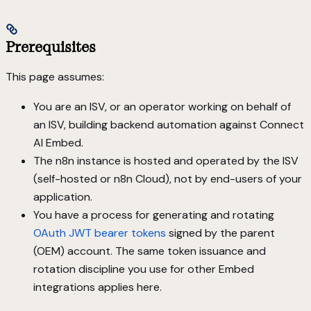
Prerequisites
This page assumes:
You are an ISV, or an operator working on behalf of
an ISV, building backend automation against Connect
AI Embed.
The n8n instance is hosted and operated by the ISV
(self-hosted or n8n Cloud), not by end-users of your
application.
You have a process for generating and rotating
OAuth JWT bearer tokens
signed by the parent
(OEM) account. The same token issuance and
rotation discipline you use for other Embed
integrations applies here.