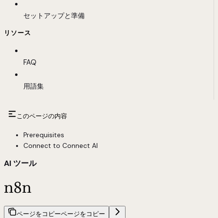
セットアップと準備
リソース
FAQ
用語集
このページの内容
Prerequisites
Connect to Connect AI
AI ツール
n8n
ページをコピー
ページをコピー