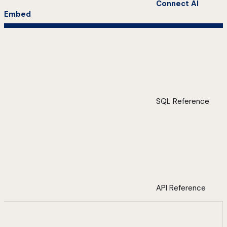
Connect AI
Embed
SQL Reference
API Reference