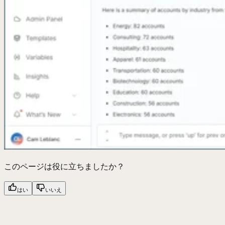
このページは役に立ちましたか？
はい
いいえ