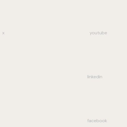
x
youtube
linkedin
facebook