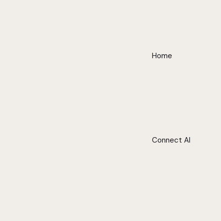
Home
Connect AI