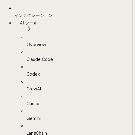
インテグレーション
AI ツール
Overview
Claude Code
Codex
CrewAI
Cursor
Gemini
LangChain