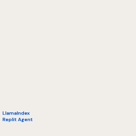
LlamaIndex
Replit Agent