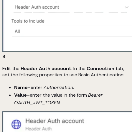
4
Edit the
Header Auth account
. In the
Connection
tab,
set the following properties to use Basic Authentication:
Name
–enter
Authorization
.
Value
–enter the value in the form
Bearer
OAUTH_JWT_TOKEN
.