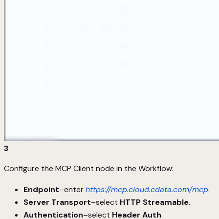
3
Configure the MCP Client node in the Workflow:
Endpoint
–enter
https://mcp.cloud.cdata.com/mcp
.
Server Transport
–select
HTTP Streamable
.
Authentication
–select
Header Auth
.