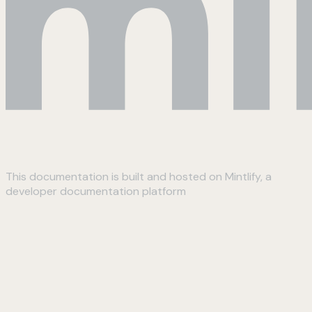
This documentation is built and hosted on Mintlify, a
developer documentation platform
Assistant
Responses
are
generated