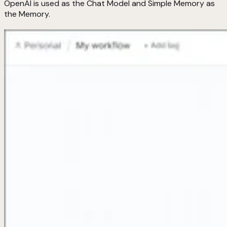
OpenAI is used as the Chat Model and Simple Memory as
the Memory.