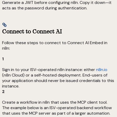
Generate a JWT before configuring n8n. Copy it down—it
acts as the password during authentication.
Connect to Connect AI
Follow these steps to connect to Connect AI Embed in
n8n:
1
Sign in to your ISV-operated n8n instance: either
n8n.io
(n8n Cloud) or a self-hosted deployment. End-users of
your application should never be issued credentials to this
instance.
2
Create a workflow in n8n that uses the MCP client tool.
The example below is an ISV-operated backend workflow
that uses the MCP server as part of a larger automation.