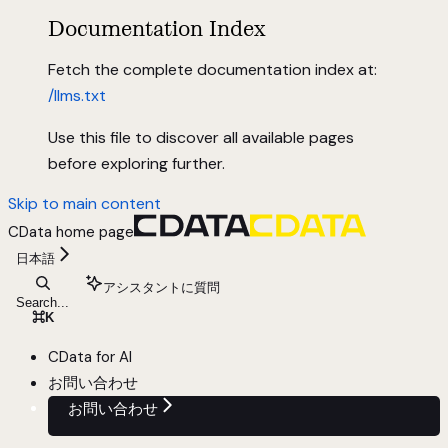
Documentation Index
Fetch the complete documentation index at:
/llms.txt
Use this file to discover all available pages
before exploring further.
Skip to main content
CData
home page
日本語
アシスタントに質問
Search...
⌘
K
CData for AI
お問い合わせ
お問い合わせ