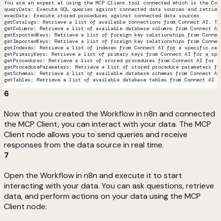
You are an expert at using the MCP Client tool connected which is the Con
queryData: Execute SQL queries against connected data sources and retriev
execData: Execute stored procedures against connected data sources
getCatalogs: Retrieve a list of available connections from Connect AI. Th
getColumns: Retrieve a list of available database columns from Connect AI
getExportedKeys: Retrieve a list of foreign key relationships from Connec
getImportedKeys: Retrieve a list of foreign key relationships from Connec
getIndexes: Retrieve a list of indexes from Connect AI for a specific cat
getPrimaryKeys: Retrieve a list of primary keys from Connect AI for a spe
getProcedures: Retrieve a list of stored procedures from Connect AI for a
getProcedureParameters: Retrieve a list of stored procedure parameters fr
getSchemas: Retrieve a list of available database schemas from Connect AI
getTables: Retrieve a list of available database tables from Connect AI f
6
Now that you created the Workflow in n8n and connected
the MCP Client, you can interact with your data. The MCP
Client node allows you to send queries and receive
responses from the data source in real time.
7
Open the Workflow in n8n and execute it to start
interacting with your data. You can ask questions, retrieve
data, and perform actions on your data using the MCP
Client node: