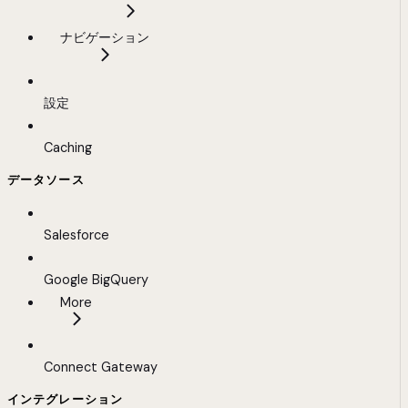
ナビゲーション
設定
Caching
データソース
Salesforce
Google BigQuery
More
Connect Gateway
インテグレーション