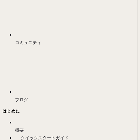
コミュニティ
ブログ
はじめに
概要
クイックスタートガイド