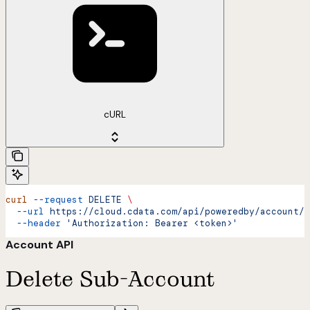
cURL
curl
 --request
 DELETE
 \
  --url
 https://cloud.cdata.com/api/poweredby/account/d
  --header
 'Authorization: Bearer <token>'
Account API
Delete Sub-Account