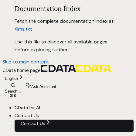
Documentation Index
Fetch the complete documentation index at:
/llms.txt
Use this file to discover all available pages
before exploring further.
Skip to main content
CData
home page
English
Ask Assistant
Search...
⌘
K
CData for AI
Contact Us
Contact Us