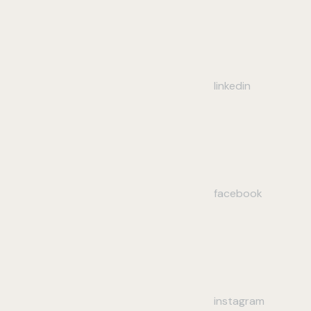
linkedin
facebook
instagram