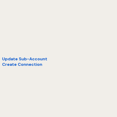
Update Sub-Account
Create Connection