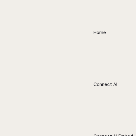
Home
Connect AI