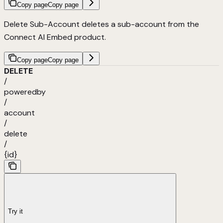
Copy page
Copy page
Delete Sub-Account deletes a sub-account from the
Connect AI Embed product.
Copy page
Copy page
DELETE
/
poweredby
/
account
/
delete
/
{id}
Try it