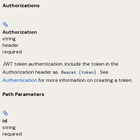
Authorizations
Authorization
string
header
required
JWT token authentication. Include the token in the
Authorization header as
. See
Bearer {token}
Authentication
for more information on creating a token.
Path Parameters
id
string
required