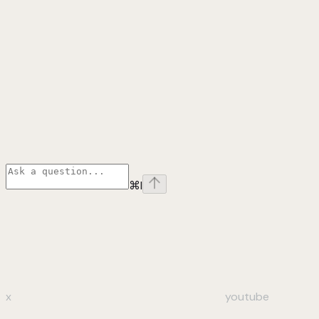
⌘
I
x
youtube