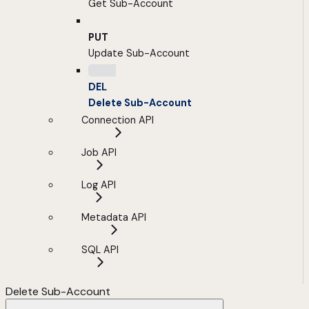
Get Sub-Account
PUT
Update Sub-Account
DEL
Delete Sub-Account
Connection API
Job API
Log API
Metadata API
SQL API
Delete Sub-Account