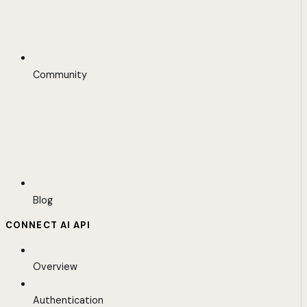
Community
Blog
CONNECT AI API
Overview
Authentication