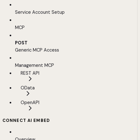
Service Account Setup
MCP
POST
Generic MCP Access
Management MCP
REST API
OData
OpenAPI
CONNECT AI EMBED
Overview