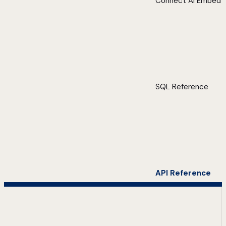
Connect AI Embed
SQL Reference
API Reference