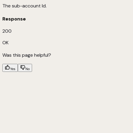
The sub-account Id.
Response
200
OK
Was this page helpful?
Yes
No