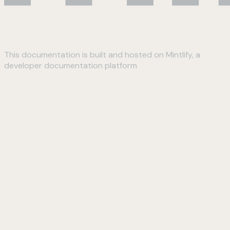
This documentation is built and hosted on Mintlify, a
developer documentation platform
Assistant
Responses
are
generated
using
AI
and
may
contain
mistakes.