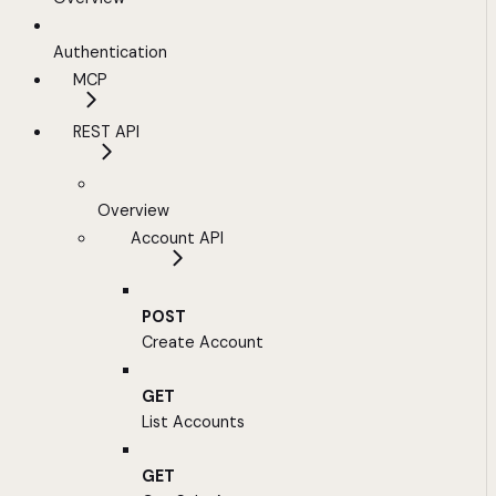
Authentication
MCP
REST API
Overview
Account API
POST
Create Account
GET
List Accounts
GET