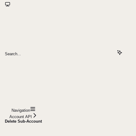
Search...
Navigation
Account API
Delete Sub-Account