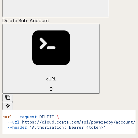
Delete Sub-Account
cURL
curl
 --request
 DELETE
 \
  --url
 https://cloud.cdata.com/api/poweredby/account/d
  --header
 'Authorization: Bearer <token>'