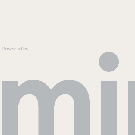
Powered by