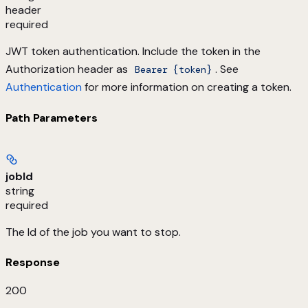
header
required
JWT token authentication. Include the token in the
Authorization header as
. See
Bearer {token}
Authentication
for more information on creating a token.
Path Parameters
jobId
string
required
The Id of the job you want to stop.
Response
200