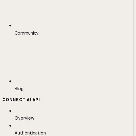
Community
Blog
CONNECT AI API
Overview
Authentication