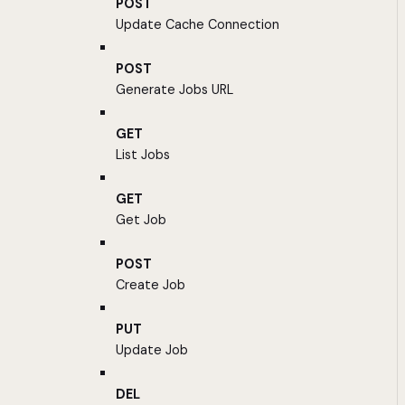
POST
Update Cache Connection
POST
Generate Jobs URL
GET
List Jobs
GET
Get Job
POST
Create Job
PUT
Update Job
DEL