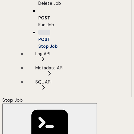
Delete Job
POST
Run Job
POST
Stop Job
Log API
Metadata API
SQL API
Stop Job