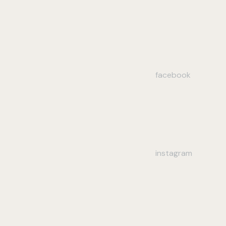
facebook
instagram