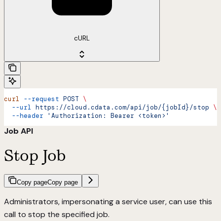
cURL
curl
 --request
 POST
 \
  --url
 https://cloud.cdata.com/api/job/{jobId}/stop
 \
  --header
 'Authorization: Bearer <token>'
Job API
Stop Job
Copy page
Copy page
Administrators, impersonating a service user, can use this
call to stop the specified job.