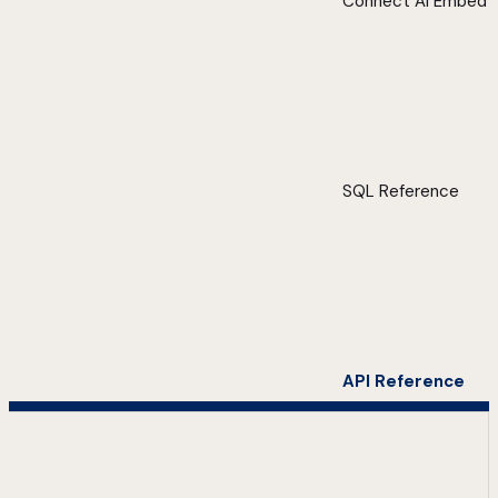
Connect AI Embed
SQL Reference
API Reference