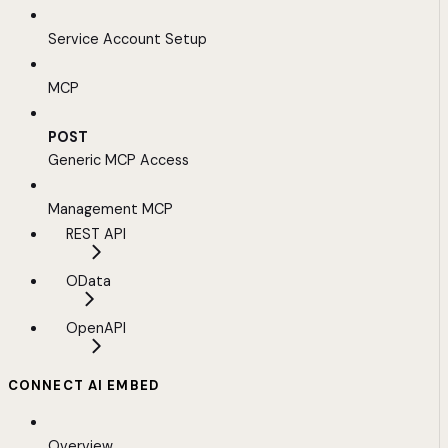
Service Account Setup
MCP
POST
Generic MCP Access
Management MCP
REST API
OData
OpenAPI
CONNECT AI EMBED
Overview