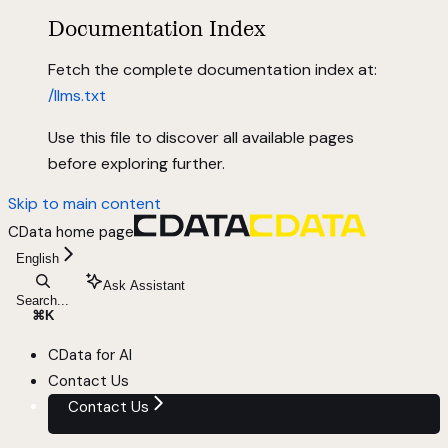
Documentation Index
Fetch the complete documentation index at:
/llms.txt
Use this file to discover all available pages
before exploring further.
Skip to main content
CData
home page
English
Ask Assistant
Search...
⌘
K
CData for AI
Contact Us
Contact Us