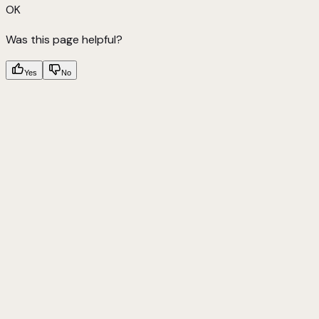
OK
Was this page helpful?
Yes
No