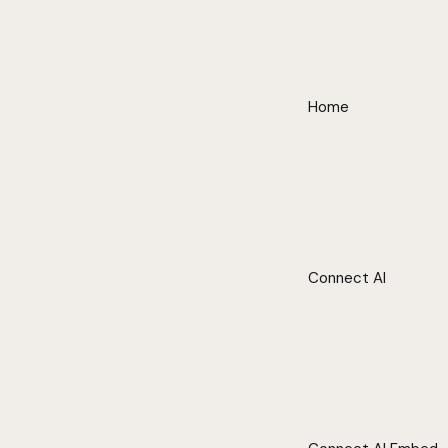
Home
Connect AI