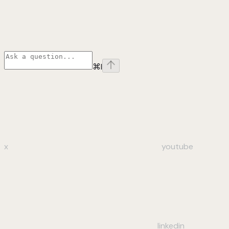
⌘
I
x
youtube
linkedin