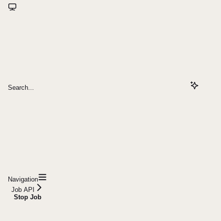
Search...
Navigation
Job API
Stop Job