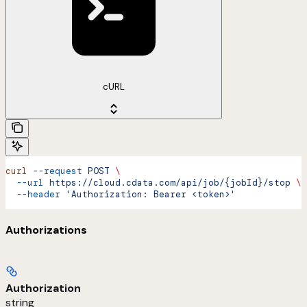
cURL
curl
 --request
 POST
 \
  --url
 https://cloud.cdata.com/api/job/{jobId}/stop
 \
  --header
 'Authorization: Bearer <token>'
Authorizations
Authorization
string