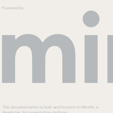
Powered by
This documentation is built and hosted on Mintlify, a
developer documentation platform