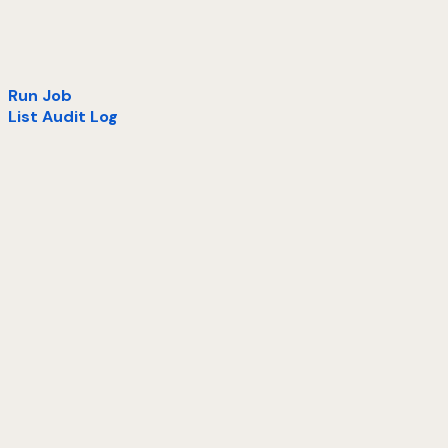
Run Job
List Audit Log