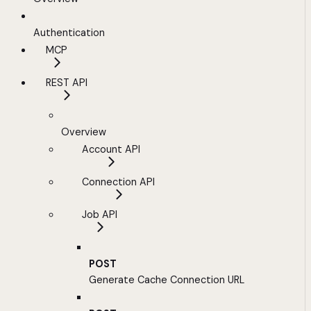
Authentication
MCP
REST API
Overview
Account API
Connection API
Job API
POST
Generate Cache Connection URL