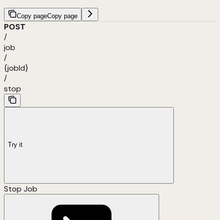
Copy page
Copy page
POST
/
job
/
{jobId}
/
stop
Try it
Stop Job