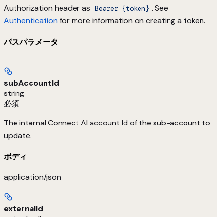
Authorization header as
. See
Bearer {token}
Authentication
for more information on creating a token.
パスパラメータ
subAccountId
string
必須
The internal Connect AI account Id of the sub-account to
update.
ボディ
application/json
externalId