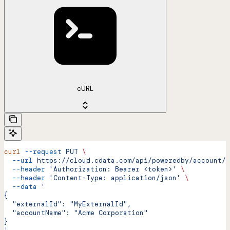
cURL
curl
 --request
 PUT
 \
  --url
 https://cloud.cdata.com/api/poweredby/account/u
  --header
 'Authorization: Bearer <token>'
 \
  --header
 'Content-Type: application/json'
 \
  --data
 '
{
  "externalId": "MyExternalId",
  "accountName": "Acme Corporation"
}