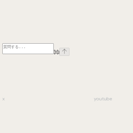
⌘
I
x
youtube