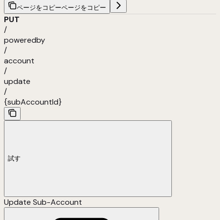
ページをコピー
ページをコピー
PUT
/
poweredby
/
account
/
update
/
{subAccountId}
試す
Update Sub-Account