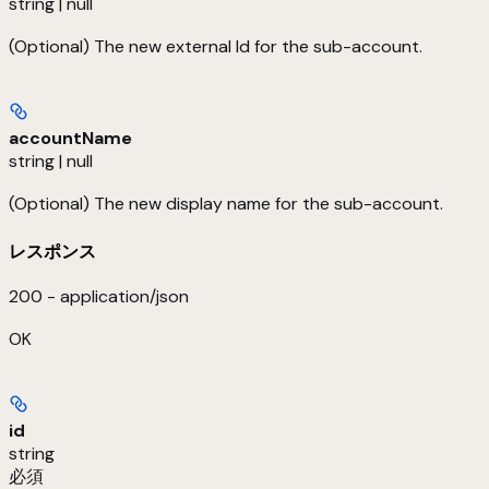
string | null
(Optional) The new external Id for the sub-account.
accountName
string | null
(Optional) The new display name for the sub-account.
レスポンス
200 - application/json
OK
id
string
必須