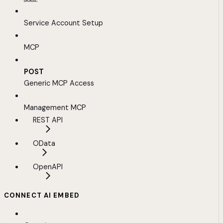
Service Account Setup
MCP
POST
Generic MCP Access
Management MCP
REST API
OData
OpenAPI
CONNECT AI EMBED