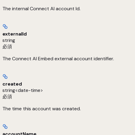
The internal Connect AI account Id.
externalId
string
必須
The Connect AI Embed external account identifier.
created
string<date-time>
必須
The time this account was created.
accountName