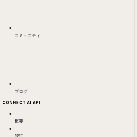
コミュニティ
ブログ
CONNECT AI API
概要
認証