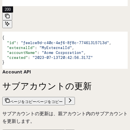
'
200
{
  "id"
: 
"fee1ce9d-c40c-4ef6-8f8c-77461315713d"
,
  "externalId"
: 
"MyExternalId"
,
  "accountName"
: 
"Acme Corporation"
,
  "created"
: 
"2023-07-13T20:42:56.317Z"
}
Account API
サブアカウントの更新
ページをコピー
ページをコピー
サブアカウントの更新は、親アカウント内のサブアカウント
を更新します。