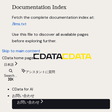
Documentation Index
Fetch the complete documentation index at:
/llms.txt
Use this file to discover all available pages
before exploring further.
Skip to main content
CData
home page
日本語
アシスタントに質問
Search...
⌘
K
CData for AI
お問い合わせ
お問い合わせ