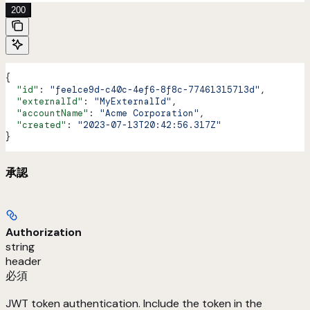
200
{
  "id"
: 
"fee1ce9d-c40c-4ef6-8f8c-77461315713d"
,
  "externalId"
: 
"MyExternalId"
,
  "accountName"
: 
"Acme Corporation"
,
  "created"
: 
"2023-07-13T20:42:56.317Z"
}
承認
Authorization
string
header
必須
JWT token authentication. Include the token in the