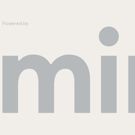
Powered by