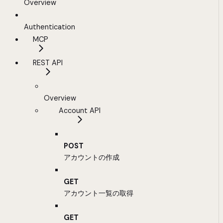
Overview
Authentication
MCP
REST API
Overview
Account API
POST
アカウントの作成
GET
アカウント一覧の取得
GET