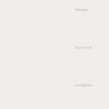
linkedin
facebook
instagram