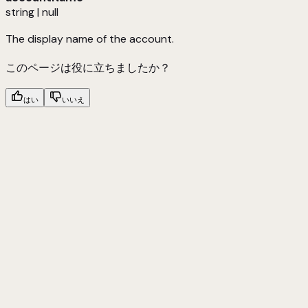
string | null
The display name of the account.
このページは役に立ちましたか？
はい
いいえ