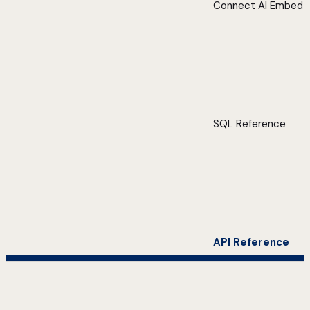
Connect AI Embed
SQL Reference
API Reference