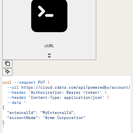
cURL
curl
 --request
 PUT
 \
  --url
 https://cloud.cdata.com/api/poweredby/account/u
  --header
 'Authorization: Bearer <token>'
 \
  --header
 'Content-Type: application/json'
 \
  --data
 '
{
  "externalId": "MyExternalId",
  "accountName": "Acme Corporation"
}
'