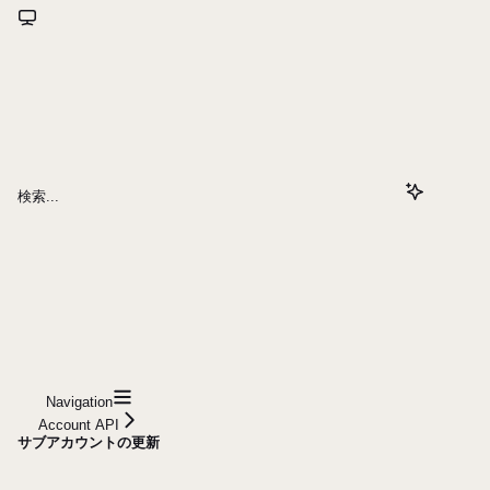
検索...
Navigation
Account API
サブアカウントの更新