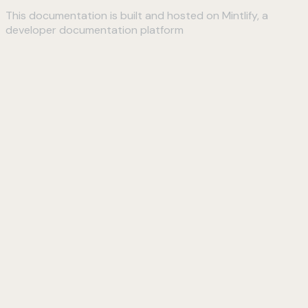
This documentation is built and hosted on Mintlify, a
developer documentation platform
Assistant
Responses
are
generated
using
AI
and
may
contain
mistakes.
Suggestions
How do I
connect to
my