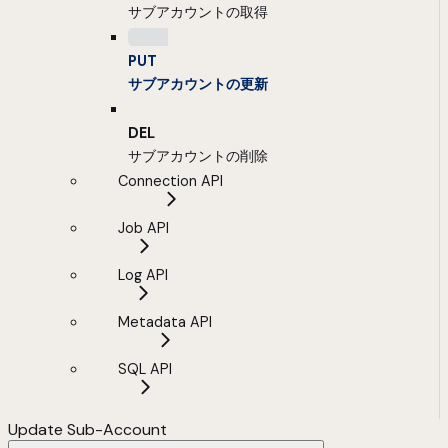
サブアカウントの取得
PUT
サブアカウントの更新
DEL
サブアカウントの削除
Connection API
Job API
Log API
Metadata API
SQL API
Update Sub-Account