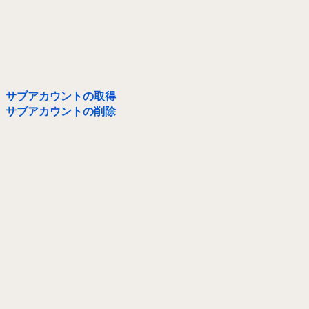
サブアカウントの取得
サブアカウントの削除