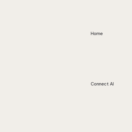
Home
Connect AI