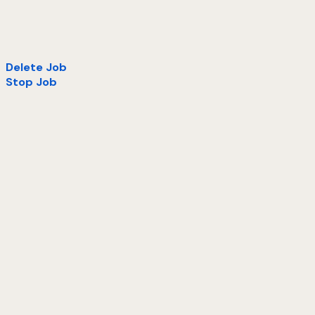
Delete Job
Stop Job