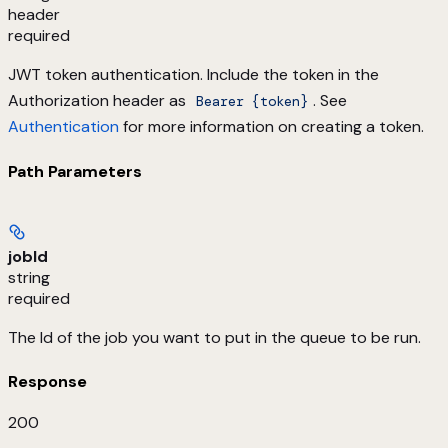
header
required
JWT token authentication. Include the token in the
Authorization header as
. See
Bearer {token}
Authentication
for more information on creating a token.
Path Parameters
jobId
string
required
The Id of the job you want to put in the queue to be run.
Response
200