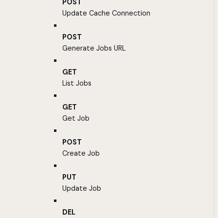
POST
Update Cache Connection
POST
Generate Jobs URL
GET
List Jobs
GET
Get Job
POST
Create Job
PUT
Update Job
DEL