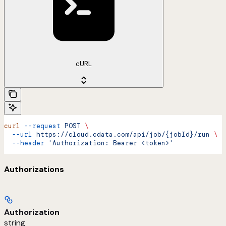
cURL
curl
 --request
 POST
 \
  --url
 https://cloud.cdata.com/api/job/{jobId}/run
 \
  --header
 'Authorization: Bearer <token>'
Authorizations
Authorization
string