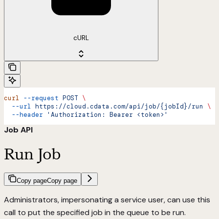
cURL
curl
 --request
 POST
 \
  --url
 https://cloud.cdata.com/api/job/{jobId}/run
 \
  --header
 'Authorization: Bearer <token>'
Job API
Run Job
Copy page
Copy page
Administrators, impersonating a service user, can use this
call to put the specified job in the queue to be run.