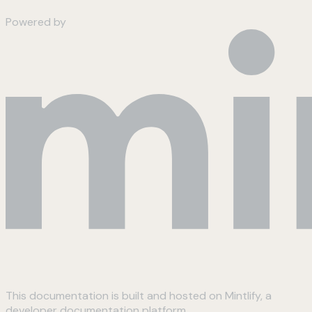
Powered by
This documentation is built and hosted on Mintlify, a
developer documentation platform