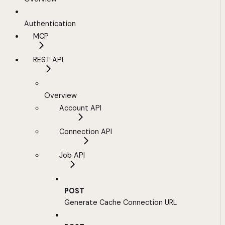
Authentication
MCP
REST API
Overview
Account API
Connection API
Job API
POST
Generate Cache Connection URL