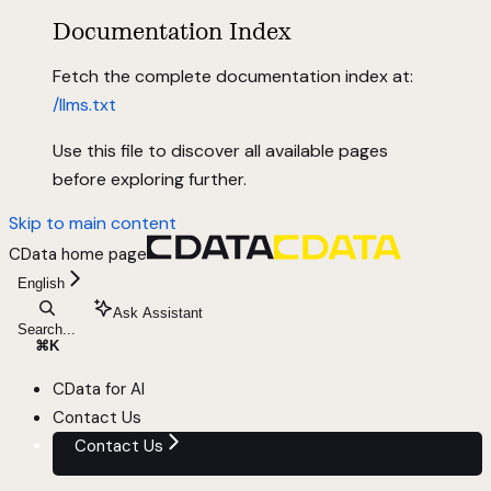
Documentation Index
Fetch the complete documentation index at:
/llms.txt
Use this file to discover all available pages
before exploring further.
Skip to main content
CData
home page
English
Ask Assistant
Search...
⌘
K
CData for AI
Contact Us
Contact Us