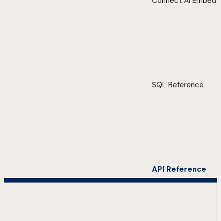
Connect AI Embed
SQL Reference
API Reference