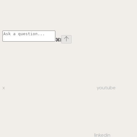
⌘
I
x
youtube
linkedin