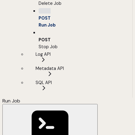
Delete Job
POST
Run Job
POST
Stop Job
Log API
Metadata API
SQL API
Run Job