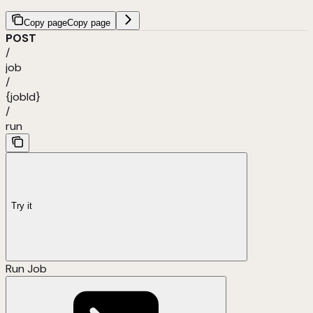
Copy page
Copy page
POST
/
job
/
{jobId}
/
run
Try it
Run Job