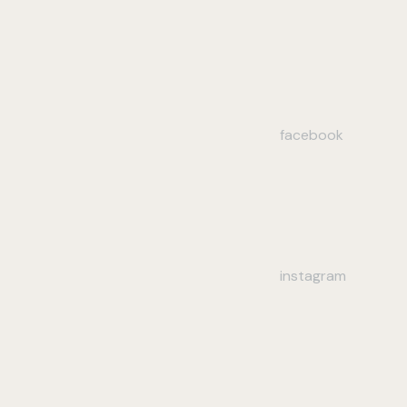
facebook
instagram