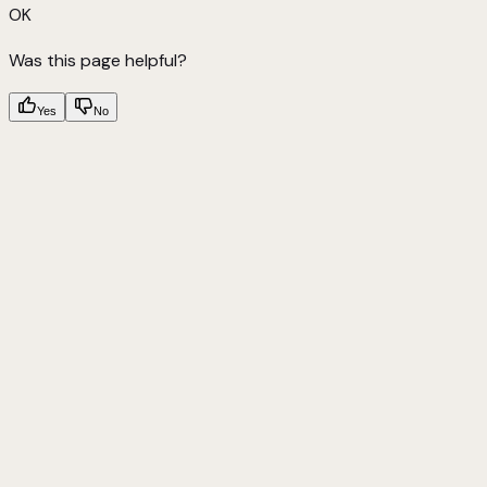
OK
Was this page helpful?
Yes
No