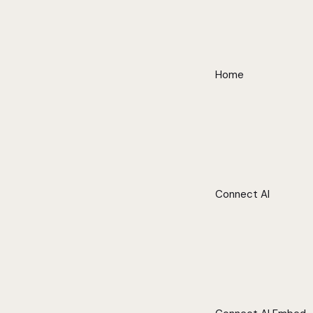
Home
Connect AI