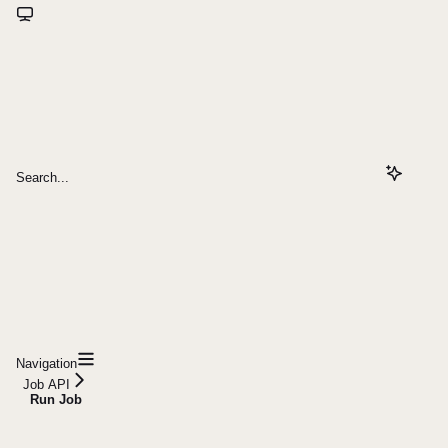
Search...
Navigation
Job API
Run Job