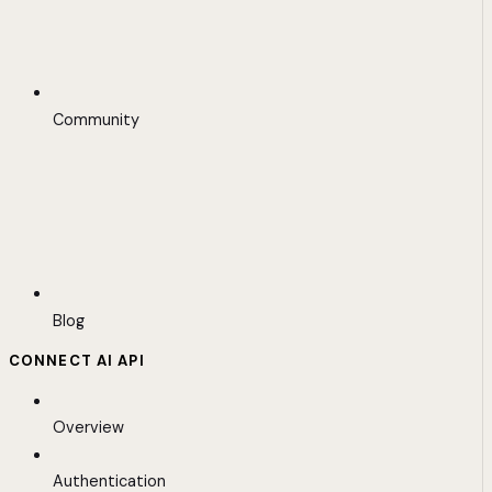
Community
Blog
CONNECT AI API
Overview
Authentication