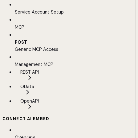
Service Account Setup
MCP
POST
Generic MCP Access
Management MCP
REST API
OData
OpenAPI
CONNECT AI EMBED
Overview