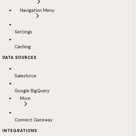
Navigation Menu
Settings
Caching
DATA SOURCES
Salesforce
Google BigQuery
More
Connect Gateway
INTEGRATIONS