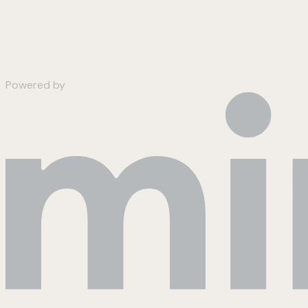
Powered by