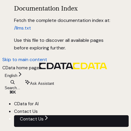
Documentation Index
Fetch the complete documentation index at:
/llms.txt
Use this file to discover all available pages
before exploring further.
Skip to main content
CData
home page
English
Ask Assistant
Search...
⌘
K
CData for AI
Contact Us
Contact Us