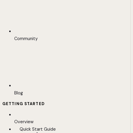
Community
Blog
GETTING STARTED
Overview
Quick Start Guide