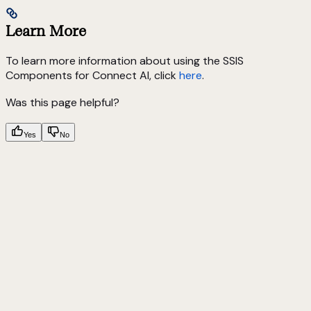
Learn More
To learn more information about using the SSIS
Components for Connect AI, click
here
.
Was this page helpful?
Yes
No