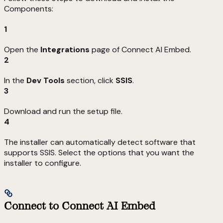
Components:
1
Open the
Integrations
page of Connect AI Embed.
2
In the
Dev Tools
section, click
SSIS
.
3
Download and run the setup file.
4
The installer can automatically detect software that
supports SSIS. Select the options that you want the
installer to configure.
Connect to Connect AI Embed