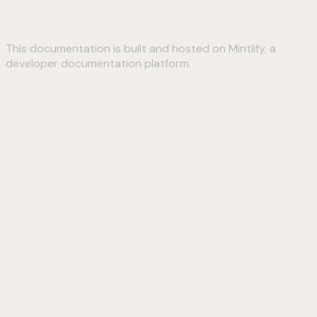
This documentation is built and hosted on Mintlify, a
developer documentation platform
Assistant
Responses
are
generated
using
AI
and
may
contain
mistakes.
Suggestions