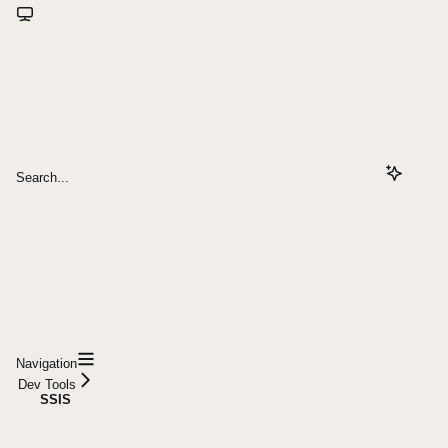
Search...
Navigation
Dev Tools
SSIS