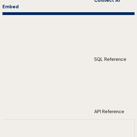
Connect AI
Embed
SQL Reference
API Reference