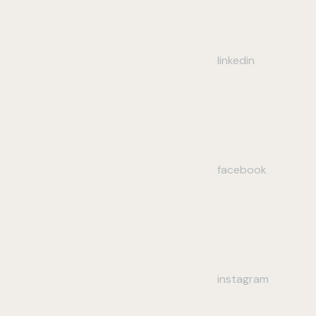
linkedin
facebook
instagram