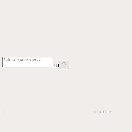
⌘
I
x
youtube