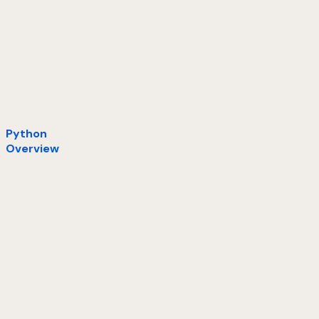
Python
Overview