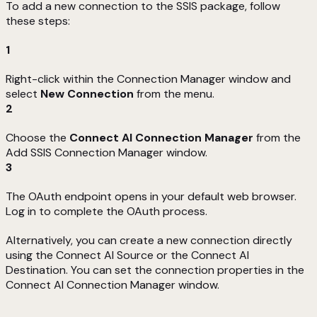
To add a new connection to the SSIS package, follow
these steps:
1
Right-click within the Connection Manager window and
select
New Connection
from the menu.
2
Choose the
Connect AI Connection Manager
from the
Add SSIS Connection Manager window.
3
The OAuth endpoint opens in your default web browser.
Log in to complete the OAuth process.
Alternatively, you can create a new connection directly
using the Connect AI Source or the Connect AI
Destination. You can set the connection properties in the
Connect AI Connection Manager window.