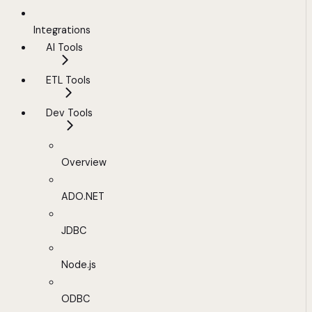
Integrations
AI Tools
ETL Tools
Dev Tools
Overview
ADO.NET
JDBC
Node.js
ODBC