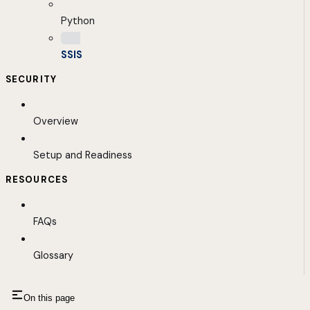
Python
SSIS
SECURITY
Overview
Setup and Readiness
RESOURCES
FAQs
Glossary
On this page