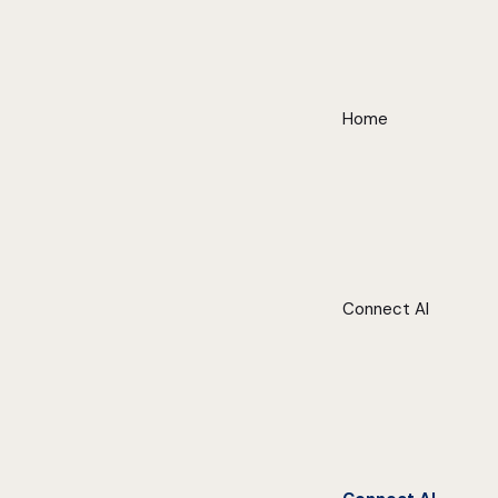
Home
Connect AI