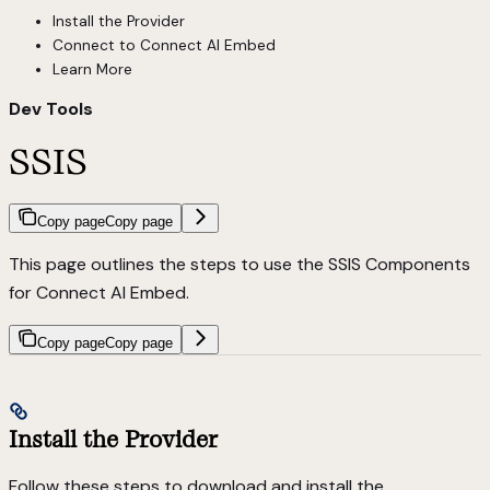
Install the Provider
Connect to Connect AI Embed
Learn More
Dev Tools
SSIS
Copy page
Copy page
This page outlines the steps to use the SSIS Components
for Connect AI Embed.
Copy page
Copy page
Install the Provider
Follow these steps to download and install the