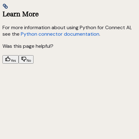
Learn More
For more information about using Python for Connect AI,
see the
Python connector documentation
.
Was this page helpful?
Yes
No