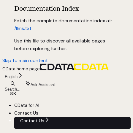
Documentation Index
Fetch the complete documentation index at:
/llms.txt
Use this file to discover all available pages
before exploring further.
Skip to main content
CData
home page
English
Ask Assistant
Search...
⌘
K
CData for AI
Contact Us
Contact Us