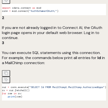
import
 cdata.connect 
as
 mod
conn 
=
 mod.connect(
"AuthScheme=OAuth;"
)
2
If you are not already logged in to Connect AI, the OAuth
login page opens in your default web browser. Log in to
continue.
3
You can execute SQL statements using this connection.
For example, the commands below print all entries for
Id
in
a MailChimp connection:
cur 
=
 conn.execute(
"SELECT Id FROM MailChimp1.MailChimp.AuthorizedApps"
)
rs 
=
 cur.fetchall()
for
 row 
in
 rs:
    print
(row)