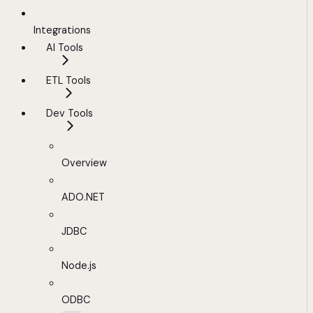
Integrations
AI Tools
ETL Tools
Dev Tools
Overview
ADO.NET
JDBC
Node.js
ODBC