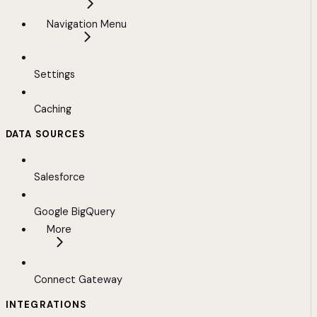
Navigation Menu
Settings
Caching
DATA SOURCES
Salesforce
Google BigQuery
More
Connect Gateway
INTEGRATIONS