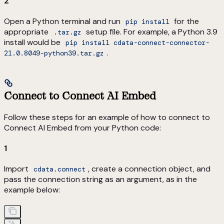
2
Open a Python terminal and run
for the
pip install
appropriate
setup file. For example, a Python 3.9
.tar.gz
install would be
pip install cdata-connect-connector-
.
21.0.8049-python39.tar.gz
Connect to Connect AI Embed
Follow these steps for an example of how to connect to
Connect AI Embed from your Python code:
1
Import
, create a connection object, and
cdata.connect
pass the connection string as an argument, as in the
example below: