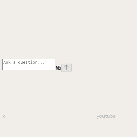
⌘
I
x
youtube