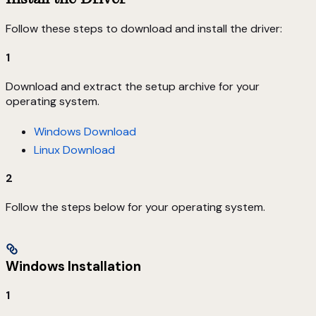
Follow these steps to download and install the driver:
1
Download and extract the setup archive for your
operating system.
Windows Download
Linux Download
2
Follow the steps below for your operating system.
Windows Installation
1