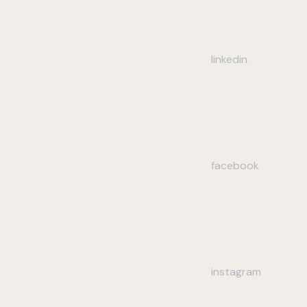
linkedin
facebook
instagram