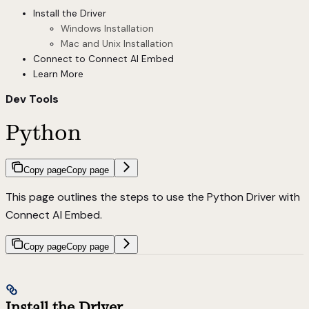
Install the Driver
Windows Installation
Mac and Unix Installation
Connect to Connect AI Embed
Learn More
Dev Tools
Python
Copy page
Copy page
This page outlines the steps to use the Python Driver with
Connect AI Embed.
Copy page
Copy page
Install the Driver