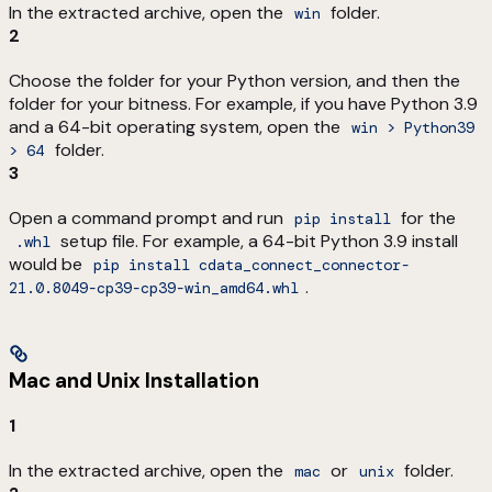
In the extracted archive, open the
folder.
win
2
Choose the folder for your Python version, and then the
folder for your bitness. For example, if you have Python 3.9
and a 64-bit operating system, open the
win > Python39
folder.
> 64
3
Open a command prompt and run
for the
pip install
setup file. For example, a 64-bit Python 3.9 install
.whl
would be
pip install cdata_connect_connector-
.
21.0.8049-cp39-cp39-win_amd64.whl
Mac and Unix Installation
1
In the extracted archive, open the
or
folder.
mac
unix