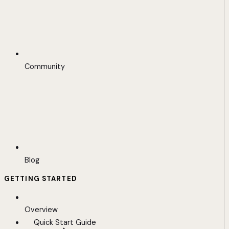
Community
Blog
GETTING STARTED
Overview
Quick Start Guide