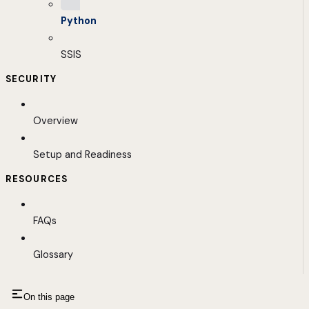
Python
SSIS
SECURITY
Overview
Setup and Readiness
RESOURCES
FAQs
Glossary
On this page