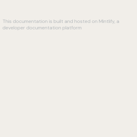
This documentation is built and hosted on Mintlify, a
developer documentation platform
Assistant
Responses
are
generated
using
AI
and
may
contain
mistakes.
Suggestions