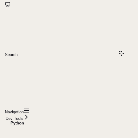
Search...
Navigation
Dev Tools
Python