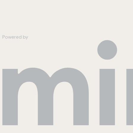
Powered by