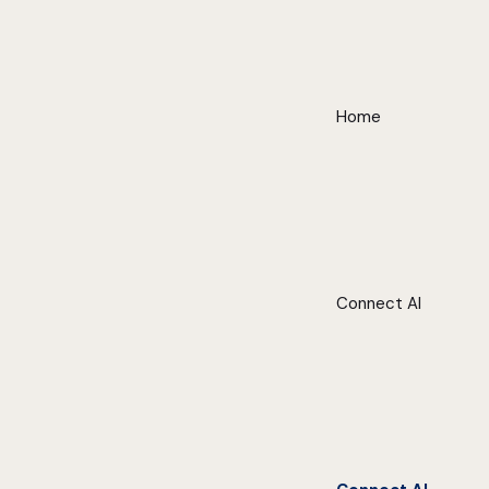
Home
Connect AI