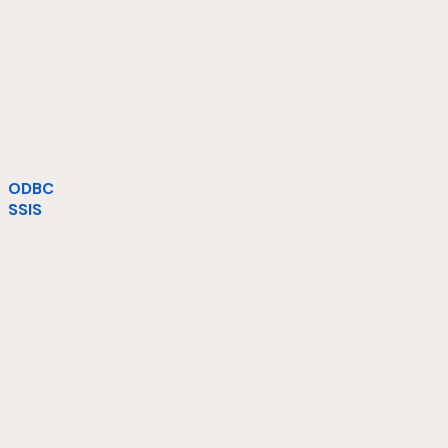
ODBC
SSIS