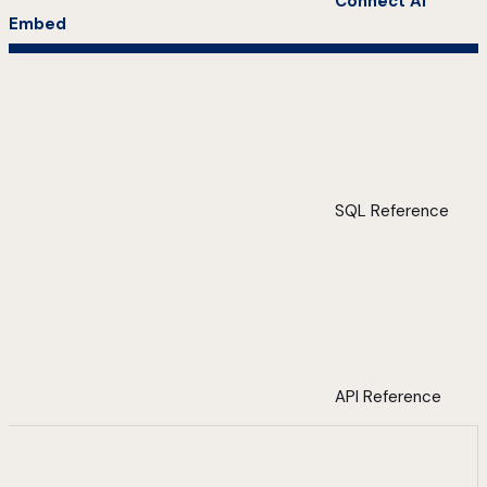
Connect AI
Embed
SQL Reference
API Reference