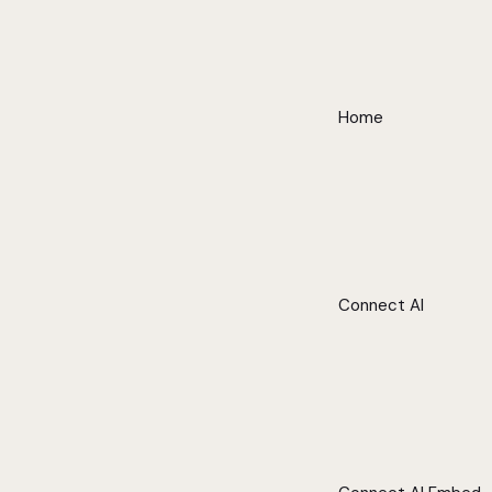
Home
Connect AI