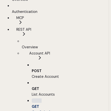
Authentication
MCP
REST API
Overview
Account API
POST
Create Account
GET
List Accounts
GET