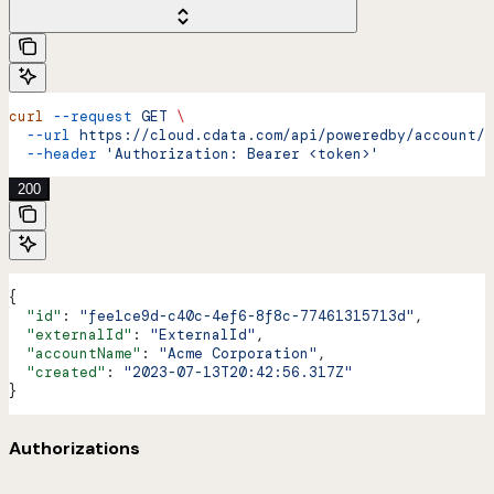
curl
 --request
 GET
 \
  --url
 https://cloud.cdata.com/api/poweredby/account/{
  --header
 'Authorization: Bearer <token>'
200
{
  "id"
: 
"fee1ce9d-c40c-4ef6-8f8c-77461315713d"
,
  "externalId"
: 
"ExternalId"
,
  "accountName"
: 
"Acme Corporation"
,
  "created"
: 
"2023-07-13T20:42:56.317Z"
}
Authorizations