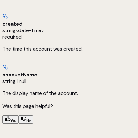
created
string<date-time>
required
The time this account was created.
accountName
string | null
The display name of the account.
Was this page helpful?
Yes
No