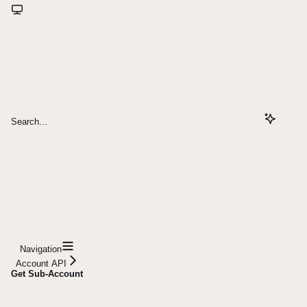
Search...
Navigation
Account API
Get Sub-Account