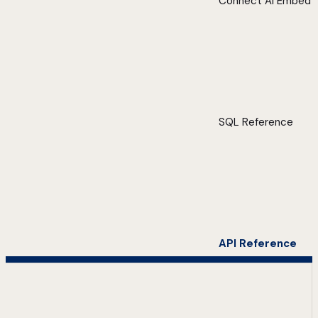
Connect AI Embed
SQL Reference
API Reference