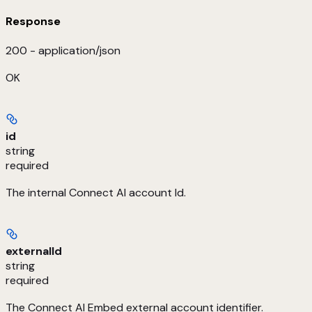
Response
200 - application/json
OK
id
string
required
The internal Connect AI account Id.
externalId
string
required
The Connect AI Embed external account identifier.