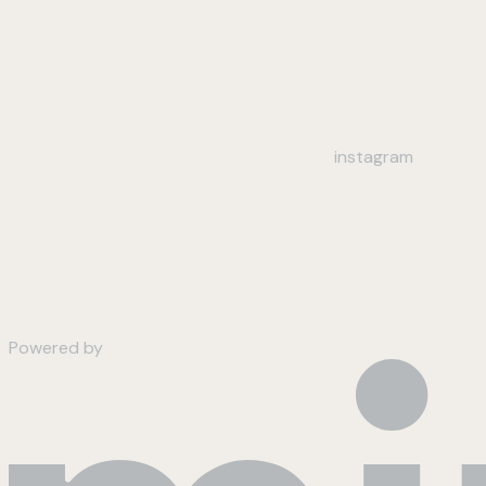
instagram
Powered by