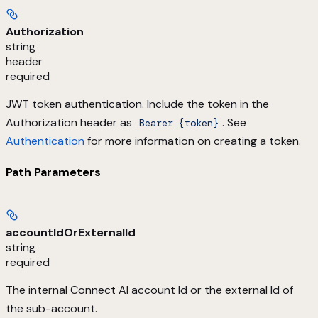
Authorization
string
header
required
JWT token authentication. Include the token in the
Authorization header as
. See
Bearer {token}
Authentication
for more information on creating a token.
Path Parameters
accountIdOrExternalId
string
required
The internal Connect AI account Id or the external Id of
the sub-account.