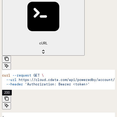
cURL
curl
 --request
 GET
 \
  --url
 https://cloud.cdata.com/api/poweredby/account/{
  --header
 'Authorization: Bearer <token>'
200