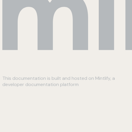
This documentation is built and hosted on Mintlify, a
developer documentation platform
Assistant
Responses
are
generated