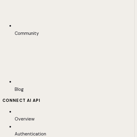
Community
Blog
CONNECT AI API
Overview
Authentication