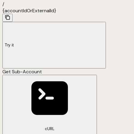
/
{accountIdOrExternalId}
Try it
Get Sub-Account
cURL