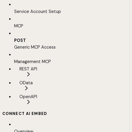
Service Account Setup
MCP
POST
Generic MCP Access
Management MCP
REST API
OData
OpenAPI
CONNECT AI EMBED
Overview