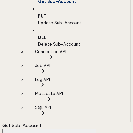
Get Sub-Account
PUT
Update Sub-Account
DEL
Delete Sub-Account
Connection API
Job API
Log API
Metadata API
SQL API
Get Sub-Account