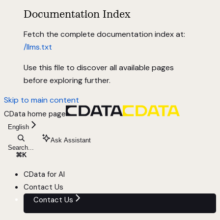
Documentation Index
Fetch the complete documentation index at:
/llms.txt
Use this file to discover all available pages
before exploring further.
Skip to main content
CData
home page
English
Ask Assistant
Search...
⌘
K
CData for AI
Contact Us
Contact Us