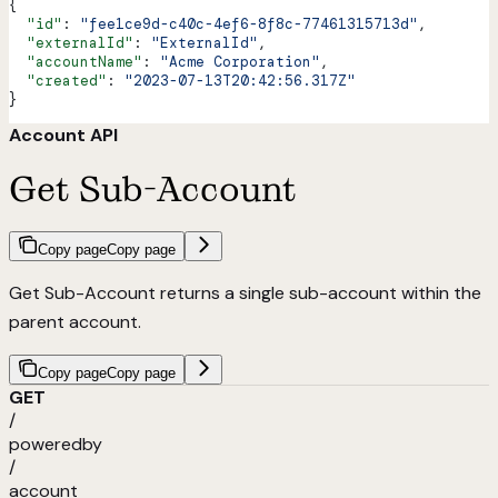
{
  "id"
: 
"fee1ce9d-c40c-4ef6-8f8c-77461315713d"
,
  "externalId"
: 
"ExternalId"
,
  "accountName"
: 
"Acme Corporation"
,
  "created"
: 
"2023-07-13T20:42:56.317Z"
}
Account API
Get Sub-Account
Copy page
Copy page
Get Sub-Account returns a single sub-account within the
parent account.
Copy page
Copy page
GET
/
poweredby
/
account