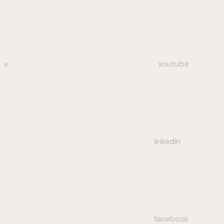
x
youtube
linkedin
facebook