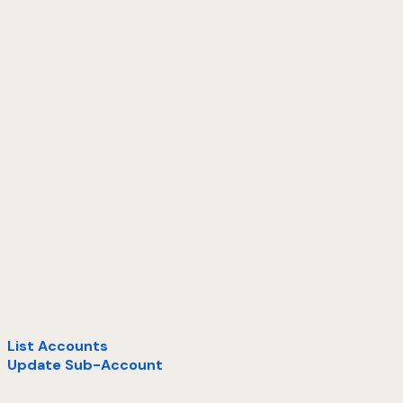
List Accounts
Update Sub-Account