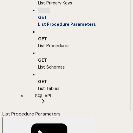
List Primary Keys
GET
List Procedure Parameters
GET
List Procedures
GET
List Schemas
GET
List Tables
SQL API
List Procedure Parameters