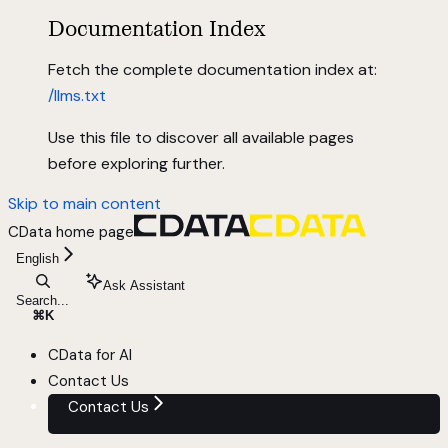
Documentation Index
Fetch the complete documentation index at:
/llms.txt
Use this file to discover all available pages
before exploring further.
Skip to main content
CData
home page
English
Ask Assistant
Search...
⌘
K
CData for AI
Contact Us
Contact Us