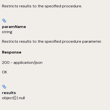
Restricts results to the specified procedure.
paramName
string
Restricts results to the specified procedure parameter.
Response
200 - application/json
OK
results
object[] | null