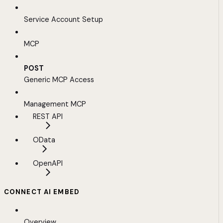
Service Account Setup
MCP
POST
Generic MCP Access
Management MCP
REST API
OData
OpenAPI
CONNECT AI EMBED
Overview