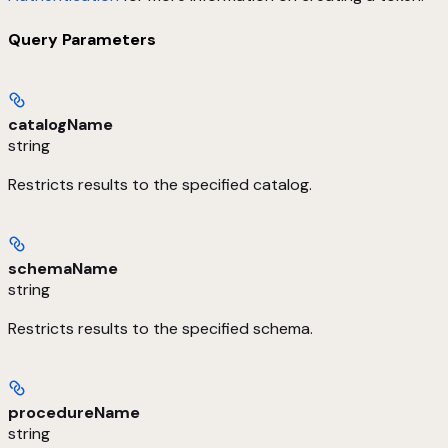
Query Parameters
catalogName
string
Restricts results to the specified catalog.
schemaName
string
Restricts results to the specified schema.
procedureName
string