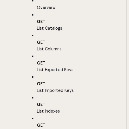
Overview
GET
List Catalogs
GET
List Columns
GET
List Exported Keys
GET
List Imported Keys
GET
List Indexes
GET