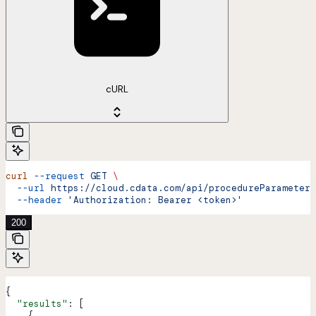
cURL
curl
 --request
 GET
 \
  --url
 https://cloud.cdata.com/api/procedureParameters
  --header
 'Authorization: Bearer <token>'
200
{
  "results"
: [
    {