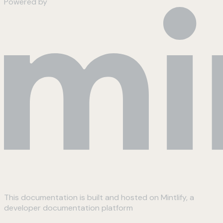
Powered by
This documentation is built and hosted on Mintlify, a
developer documentation platform