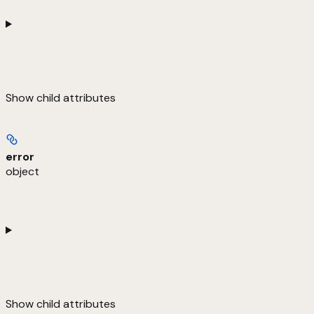
Show
child attributes
error
object
Show
child attributes