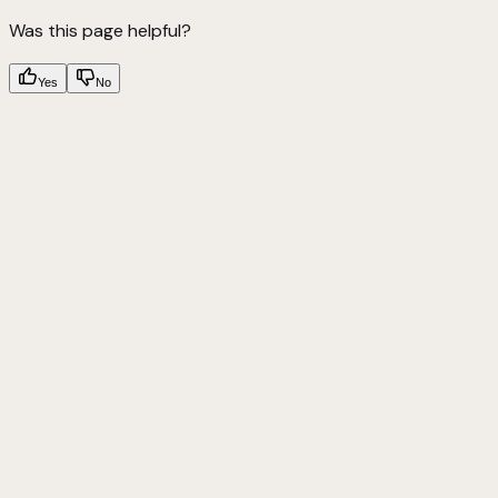
Was this page helpful?
Yes
No