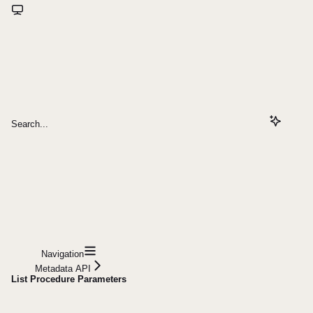
Search...
Navigation
Metadata API
List Procedure Parameters