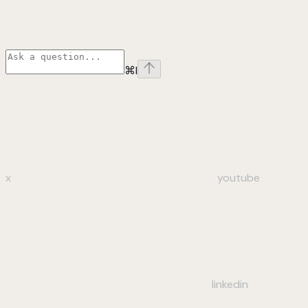
⌘
I
x
youtube
linkedin