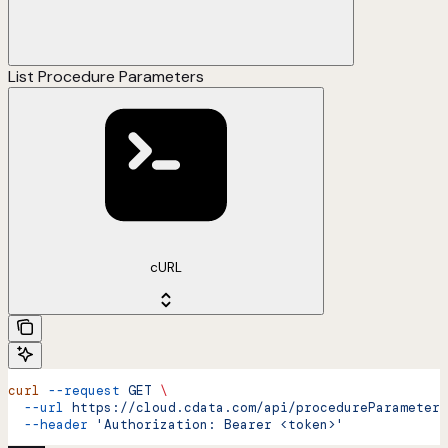
List Procedure Parameters
cURL
curl
 --request
 GET
 \
  --url
 https://cloud.cdata.com/api/procedureParameters
  --header
 'Authorization: Bearer <token>'