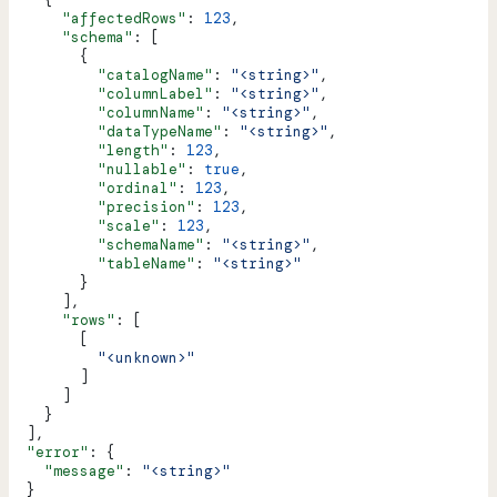
      "affectedRows"
: 
123
,
      "schema"
: [
        {
          "catalogName"
: 
"<string>"
,
          "columnLabel"
: 
"<string>"
,
          "columnName"
: 
"<string>"
,
          "dataTypeName"
: 
"<string>"
,
          "length"
: 
123
,
          "nullable"
: 
true
,
          "ordinal"
: 
123
,
          "precision"
: 
123
,
          "scale"
: 
123
,
          "schemaName"
: 
"<string>"
,
          "tableName"
: 
"<string>"
        }
      ],
      "rows"
: [
        [
          "<unknown>"
        ]
      ]
    }
  ],
  "error"
: {
    "message"
: 
"<string>"
  }