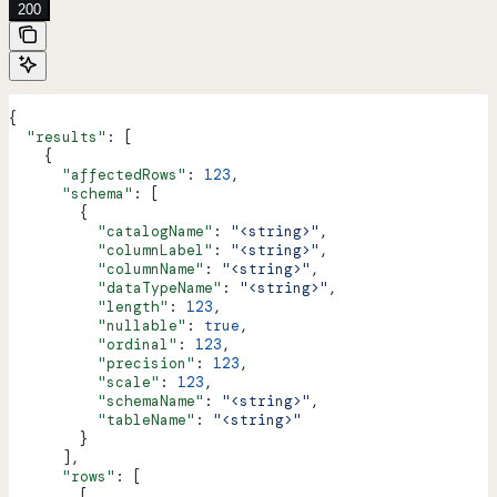
200
{
  "results"
: [
    {
      "affectedRows"
: 
123
,
      "schema"
: [
        {
          "catalogName"
: 
"<string>"
,
          "columnLabel"
: 
"<string>"
,
          "columnName"
: 
"<string>"
,
          "dataTypeName"
: 
"<string>"
,
          "length"
: 
123
,
          "nullable"
: 
true
,
          "ordinal"
: 
123
,
          "precision"
: 
123
,
          "scale"
: 
123
,
          "schemaName"
: 
"<string>"
,
          "tableName"
: 
"<string>"
        }
      ],
      "rows"
: [
        [