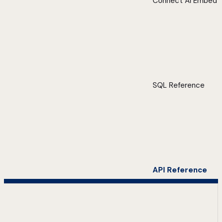
Connect AI Embed
SQL Reference
API Reference