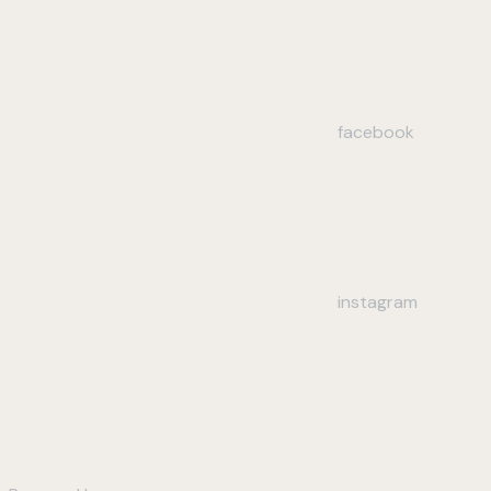
facebook
instagram