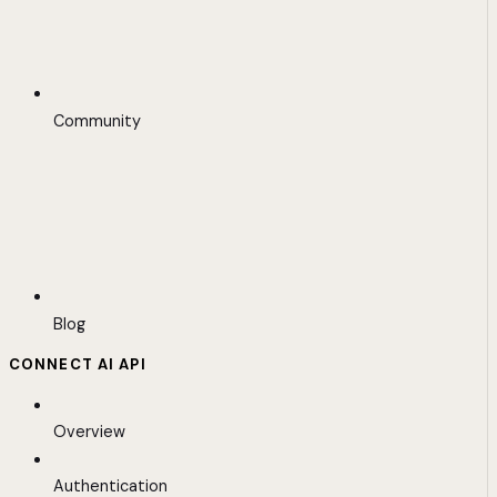
Community
Blog
CONNECT AI API
Overview
Authentication