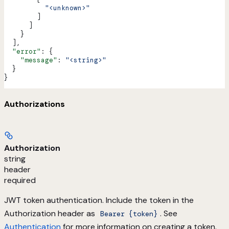
          "<unknown>"
        ]
      ]
    }
  ],
  "error"
: {
    "message"
: 
"<string>"
  }
}
Authorizations
Authorization
string
header
required
JWT token authentication. Include the token in the
Authorization header as
. See
Bearer {token}
Authentication
for more information on creating a token.