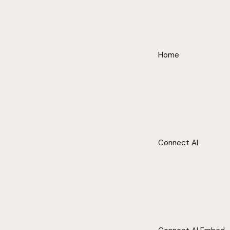
Home
Connect AI