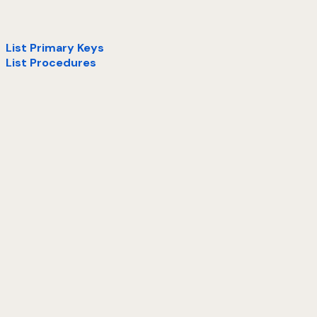
List Primary Keys
List Procedures