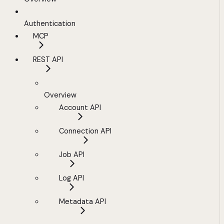
Authentication
MCP
REST API
Overview
Account API
Connection API
Job API
Log API
Metadata API