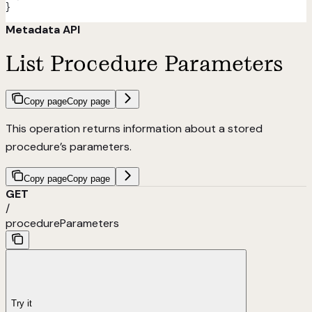
}
Metadata API
List Procedure Parameters
Copy page
Copy page
This operation returns information about a stored
procedure’s parameters.
Copy page
Copy page
GET
/
procedureParameters
Try it