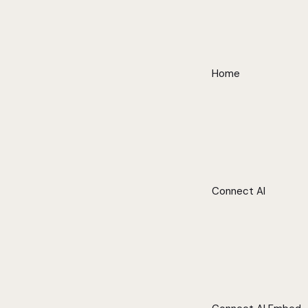
Home
Connect AI