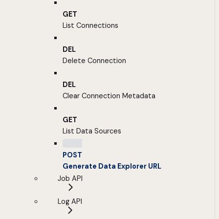
GET
List Connections
DEL
Delete Connection
DEL
Clear Connection Metadata
GET
List Data Sources
POST
Generate Data Explorer URL
Job API
Log API