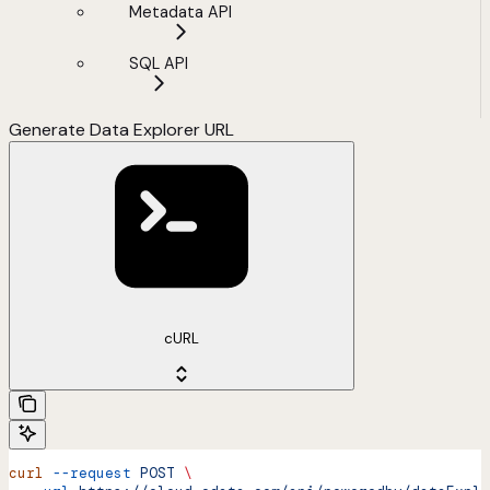
Metadata API
SQL API
Generate Data Explorer URL
cURL
curl
 --request
 POST
 \