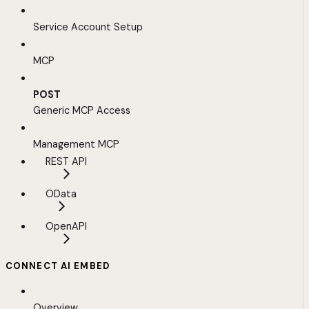
Service Account Setup
MCP
POST
Generic MCP Access
Management MCP
REST API
OData
OpenAPI
CONNECT AI EMBED
Overview