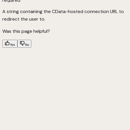
required
A string containing the CData-hosted connection URL to
redirect the user to.
Was this page helpful?
Yes
No