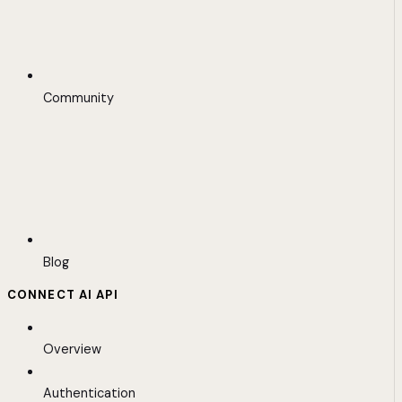
Community
Blog
CONNECT AI API
Overview
Authentication