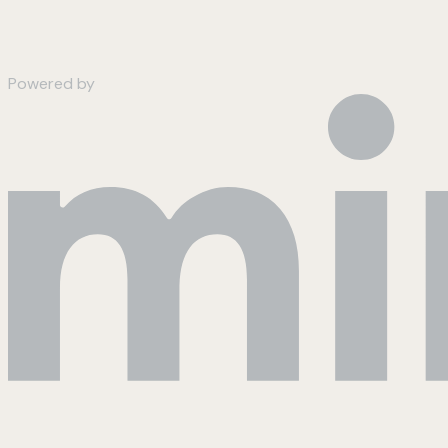
Powered by