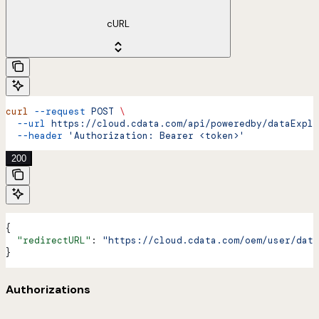
cURL
curl
 --request
 POST
 \
  --url
 https://cloud.cdata.com/api/poweredby/dataExplo
  --header
 'Authorization: Bearer <token>'
200
{
  "redirectURL"
: 
"https://cloud.cdata.com/oem/user/data
}
Authorizations