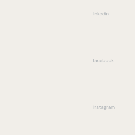
linkedin
facebook
instagram