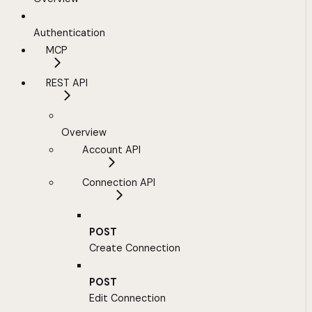
Authentication
MCP
REST API
Overview
Account API
Connection API
POST
Create Connection
POST
Edit Connection