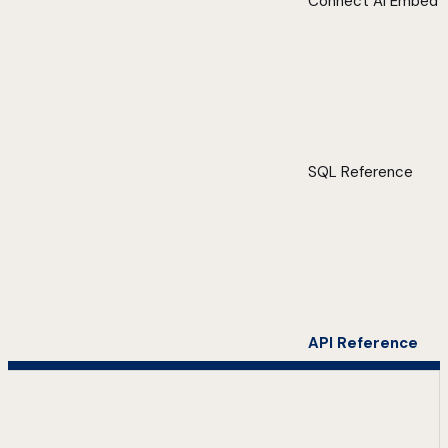
Connect AI Embed
SQL Reference
API Reference