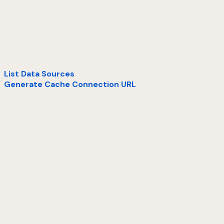
List Data Sources
Generate Cache Connection URL