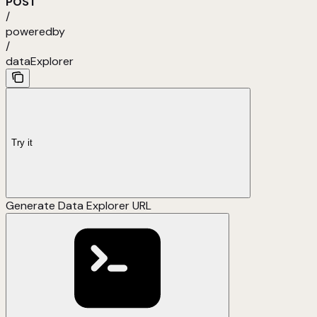
POST
/
poweredby
/
dataExplorer
Try it
Generate Data Explorer URL