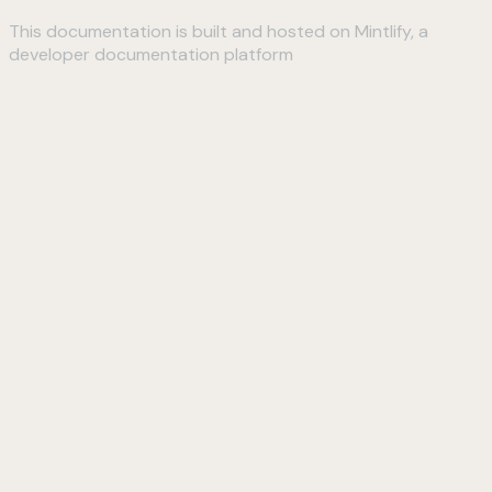
This documentation is built and hosted on Mintlify, a
developer documentation platform
Assistant
Responses
are
generated
using
AI
and
may
contain
mistakes.
Suggestions
How do I
connect to
my