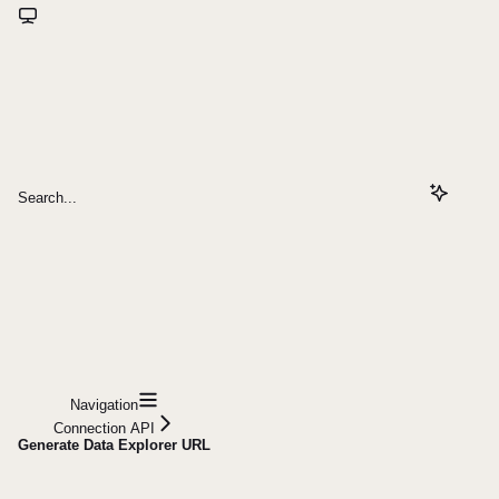
Search...
Navigation
Connection API
Generate Data Explorer URL