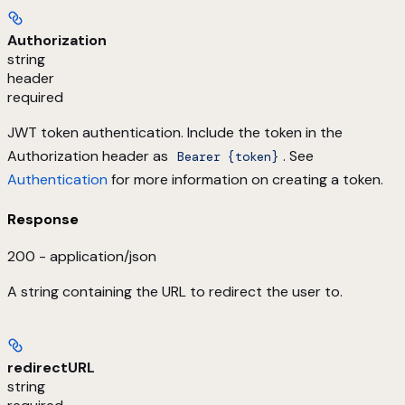
Authorization
string
header
required
JWT token authentication. Include the token in the
Authorization header as
. See
Bearer {token}
Authentication
for more information on creating a token.
Response
200 - application/json
A string containing the URL to redirect the user to.
redirectURL
string