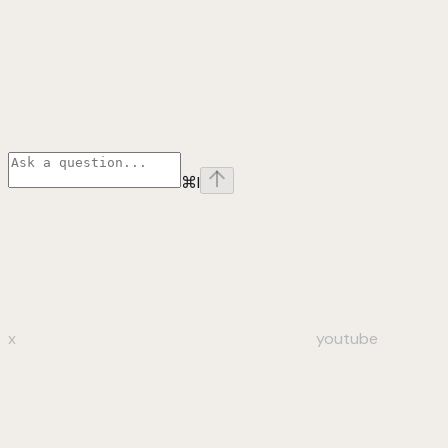
⌘
I
x
youtube