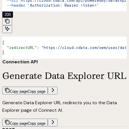
  --url
 https://cloud.cdata.com/api/poweredby/dataExplo
  --header
 'Authorization: Bearer <token>'
200
{
  "redirectURL"
: 
"https://cloud.cdata.com/oem/user/data
}
Connection API
Generate Data Explorer URL
Copy page
Copy page
Generate Data Explorer URL redirects you to the Data
Explorer page of Connect AI.
Copy page
Copy page