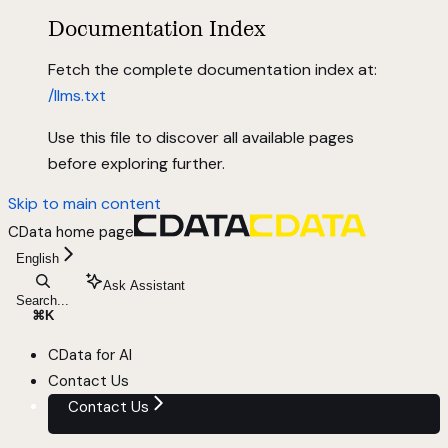
Documentation Index
Fetch the complete documentation index at:
/llms.txt
Use this file to discover all available pages
before exploring further.
Skip to main content
CData
home page
English
Ask Assistant
Search...
⌘
K
CData for AI
Contact Us
Contact Us